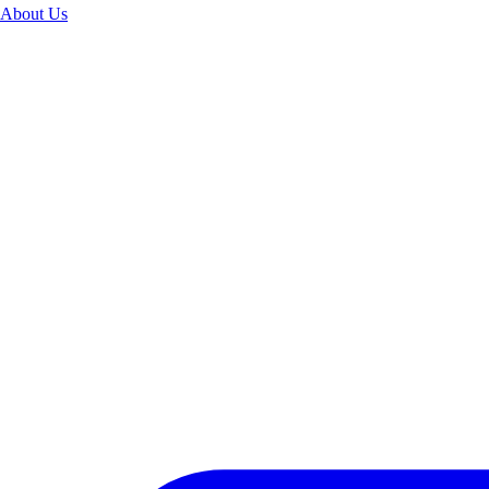
About Us