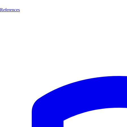
References