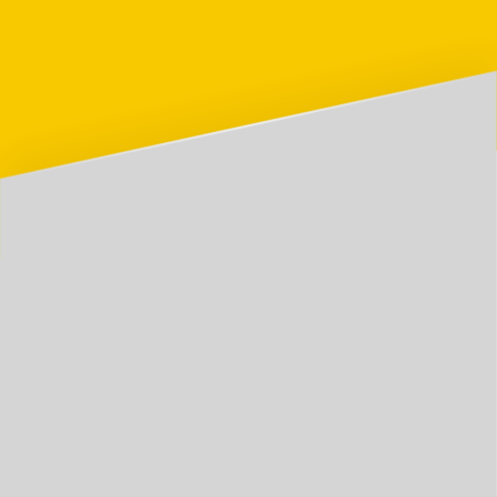
📰
Blog