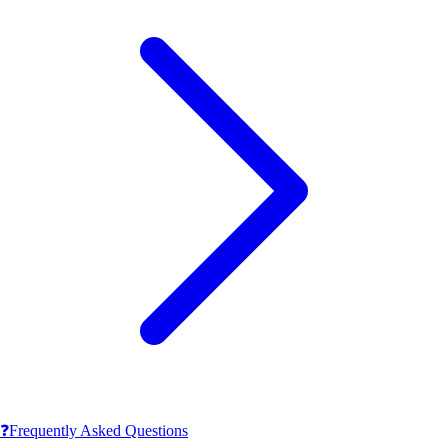
❓
Frequently Asked Questions