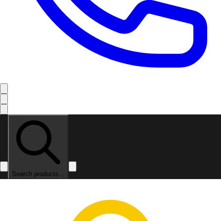
Search products...