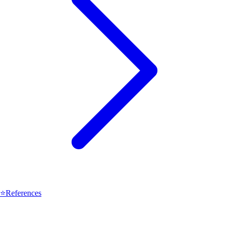
⭐
References