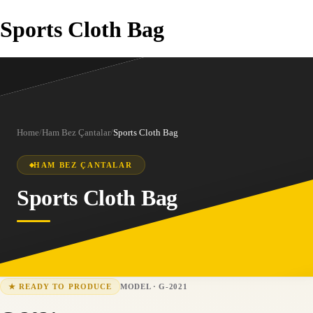
Sports Cloth Bag
Home
/
Ham Bez Çantalar
/
Sports Cloth Bag
HAM BEZ ÇANTALAR
Sports Cloth Bag
MODEL
·
G-2021
★
READY TO PRODUCE
G-2021
15-25 business days