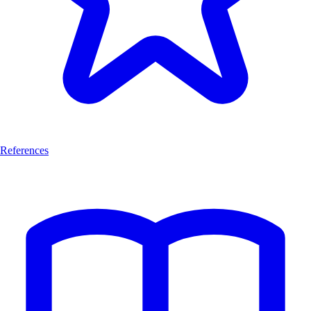
References