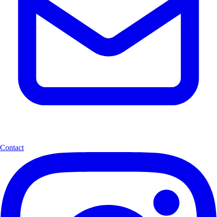
Contact