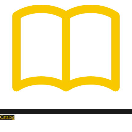
Catalog