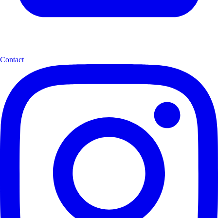
Contact