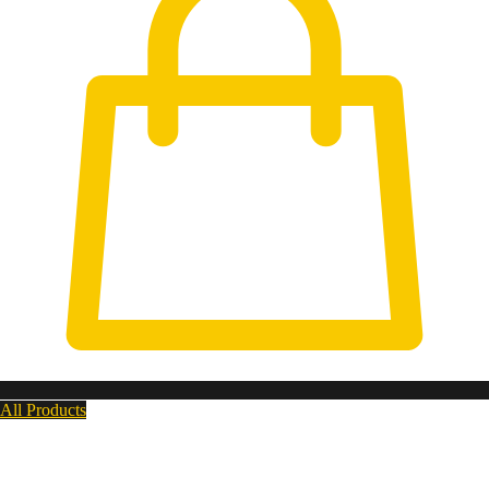
All Products