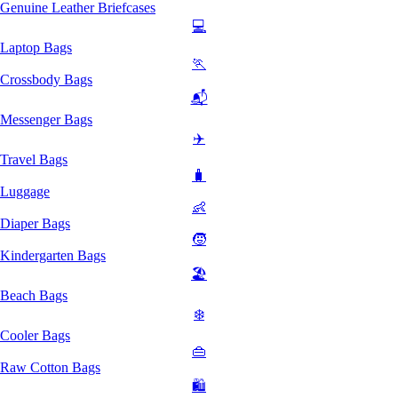
Genuine Leather Briefcases
💻
Laptop Bags
🏃
Crossbody Bags
📬
Messenger Bags
✈️
Travel Bags
🧳
Luggage
👶
Diaper Bags
🧒
Kindergarten Bags
🏖️
Beach Bags
❄️
Cooler Bags
👜
Raw Cotton Bags
🛍️