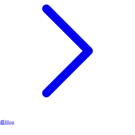
📰
Blog