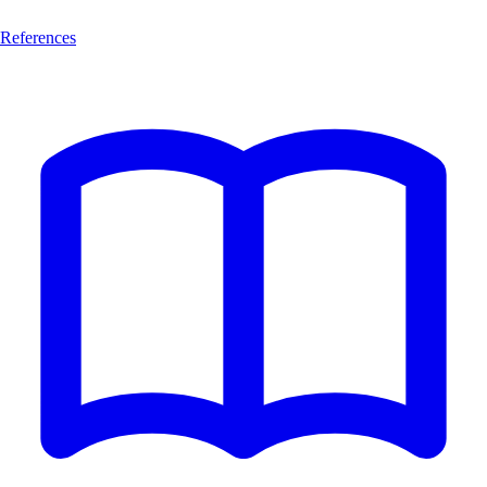
References