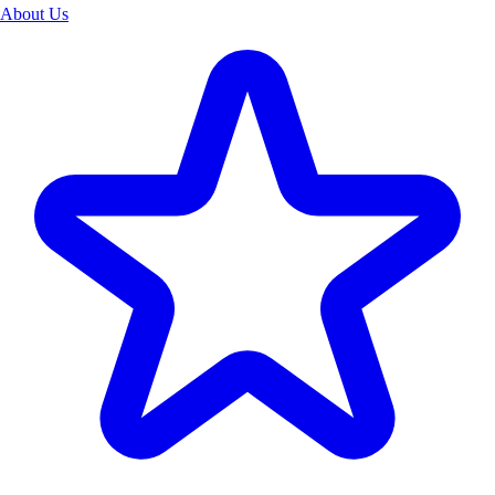
About Us