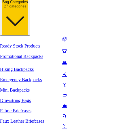
Bag Categories
27 categories
📦
Ready Stock Products
🎒
Promotional Backpacks
🏔️
Hiking Backpacks
🚨
Emergency Backpacks
🎀
Mini Backpacks
👝
Drawstring Bags
💼
Fabric Briefcases
📁
Faux Leather Briefcases
👔