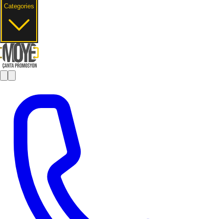
Categories