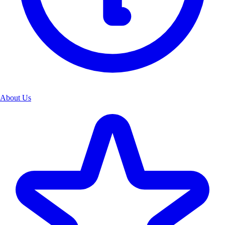
About Us