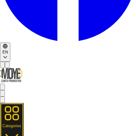
EN
Categories