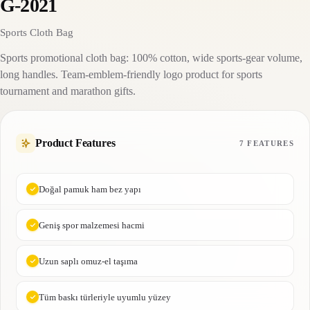
G-2021
Sports Cloth Bag
Sports promotional cloth bag: 100% cotton, wide sports-gear volume,
long handles. Team-emblem-friendly logo product for sports
tournament and marathon gifts.
Product Features
7 FEATURES
Doğal pamuk ham bez yapı
Geniş spor malzemesi hacmi
Uzun saplı omuz-el taşıma
Tüm baskı türleriyle uyumlu yüzey