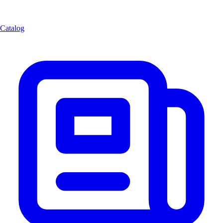
Catalog