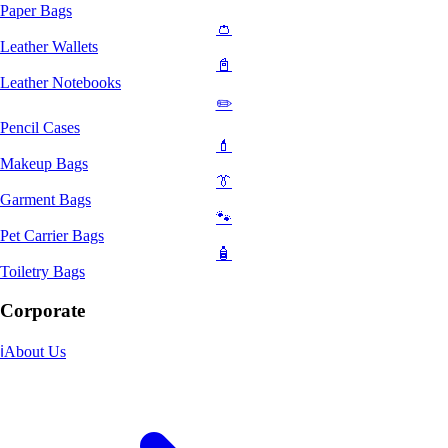
Paper Bags
👛
Leather Wallets
📓
Leather Notebooks
✏️
Pencil Cases
💄
Makeup Bags
👔
Garment Bags
🐾
Pet Carrier Bags
🧴
Toiletry Bags
Corporate
ℹ️
About Us