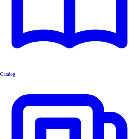
Catalog