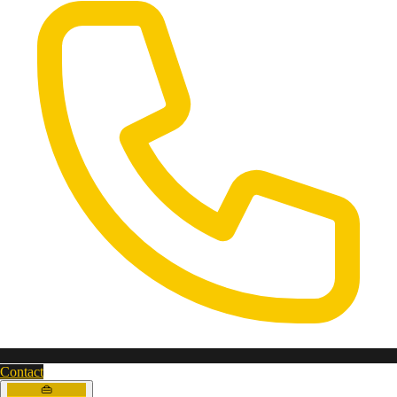
Contact
👜