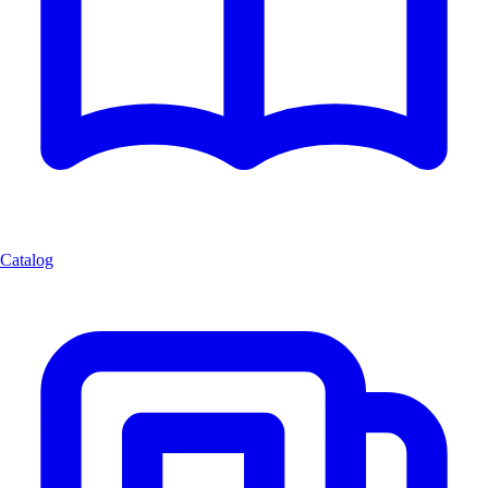
Catalog