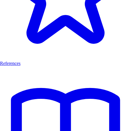
References