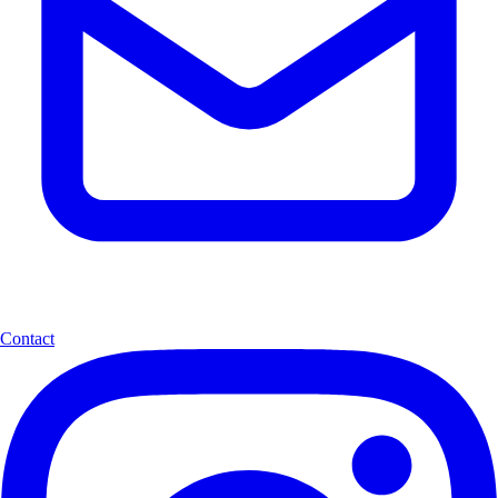
Contact