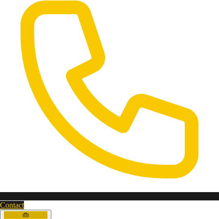
Contact
👜