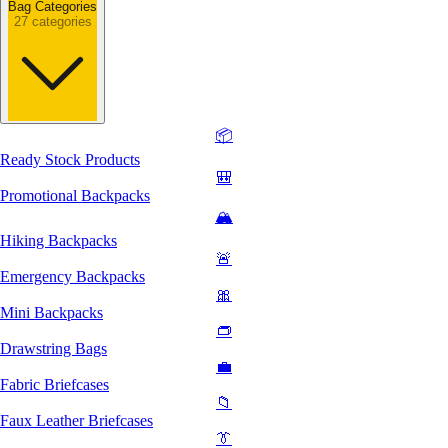
Bag Categories
27 categories
📦
Ready Stock Products
🎒
Promotional Backpacks
🏔️
Hiking Backpacks
🚨
Emergency Backpacks
🎀
Mini Backpacks
👝
Drawstring Bags
💼
Fabric Briefcases
📁
Faux Leather Briefcases
👔