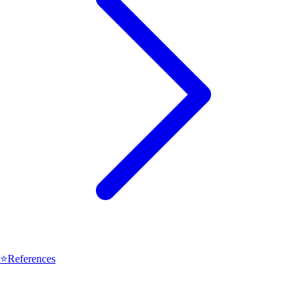
⭐
References