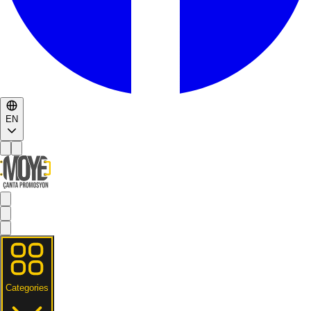
EN
Categories