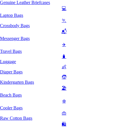
Genuine Leather Briefcases
💻
Laptop Bags
🏃
Crossbody Bags
📬
Messenger Bags
✈️
Travel Bags
🧳
Luggage
👶
Diaper Bags
🧒
Kindergarten Bags
🏖️
Beach Bags
❄️
Cooler Bags
👜
Raw Cotton Bags
🛍️