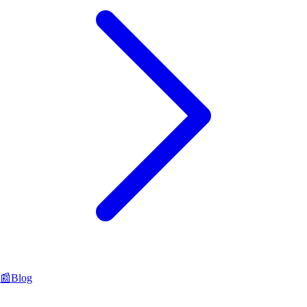
📰
Blog