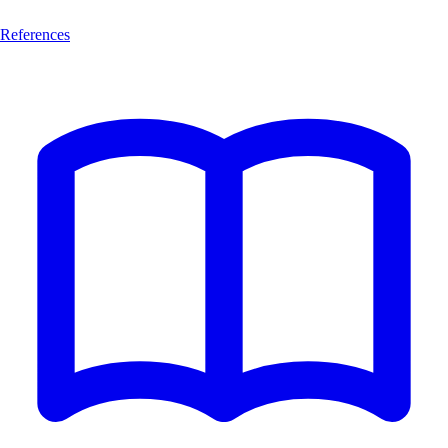
References