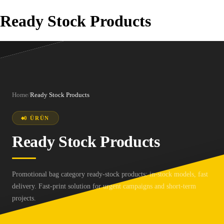
Ready Stock Products
Home
/
Ready Stock Products
0 ÜRÜN
Ready Stock Products
Promotional bag category ready-stock products: in-stock models, fast
delivery. Fast-print solution for urgent campaigns and short-term
projects.