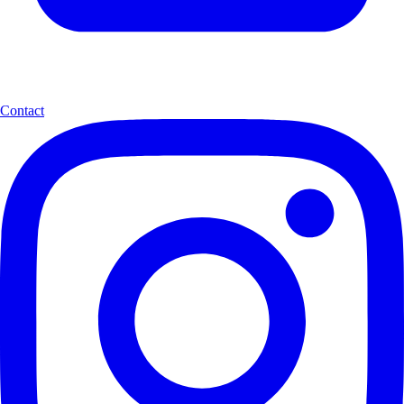
Contact