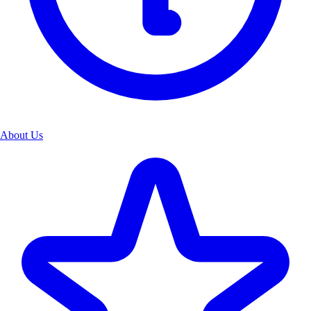
About Us