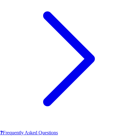
❓
Frequently Asked Questions