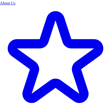
About Us