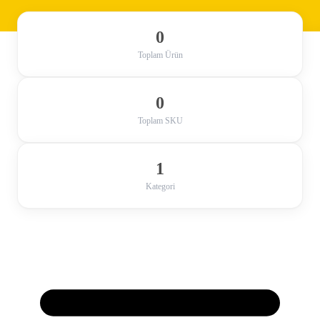
0
Toplam Ürün
0
Toplam SKU
1
Kategori