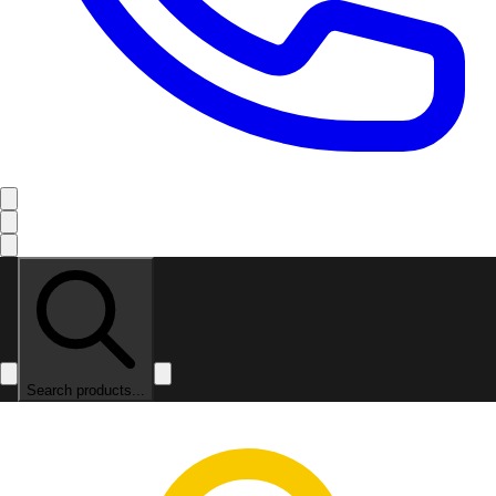
Search products...