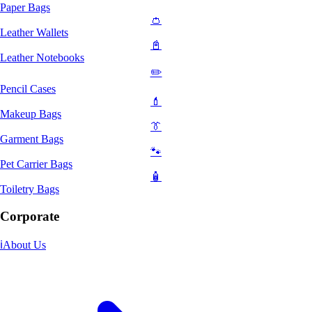
Paper Bags
👛
Leather Wallets
📓
Leather Notebooks
✏️
Pencil Cases
💄
Makeup Bags
👔
Garment Bags
🐾
Pet Carrier Bags
🧴
Toiletry Bags
Corporate
ℹ️
About Us