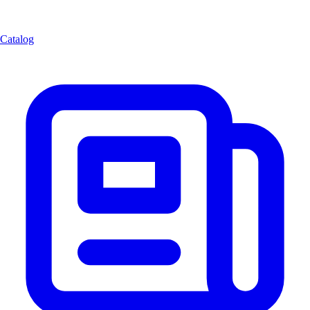
Catalog