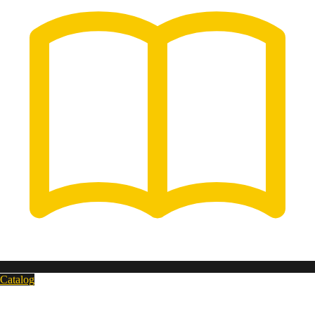
Catalog