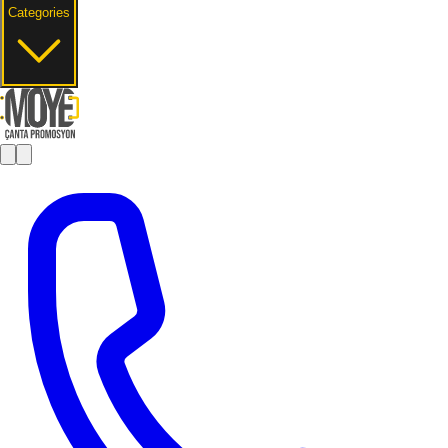
Categories