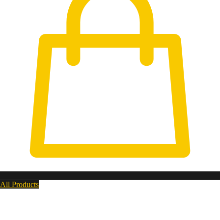
All Products