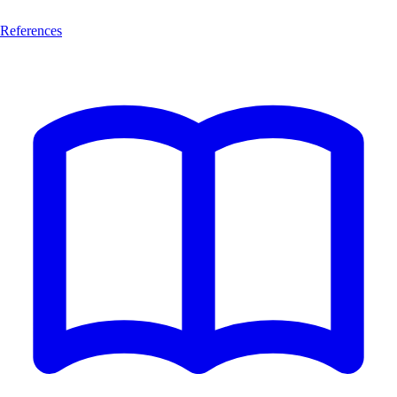
References