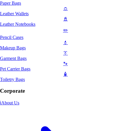
Paper Bags
👛
Leather Wallets
📓
Leather Notebooks
✏️
Pencil Cases
💄
Makeup Bags
👔
Garment Bags
🐾
Pet Carrier Bags
🧴
Toiletry Bags
Corporate
ℹ️
About Us