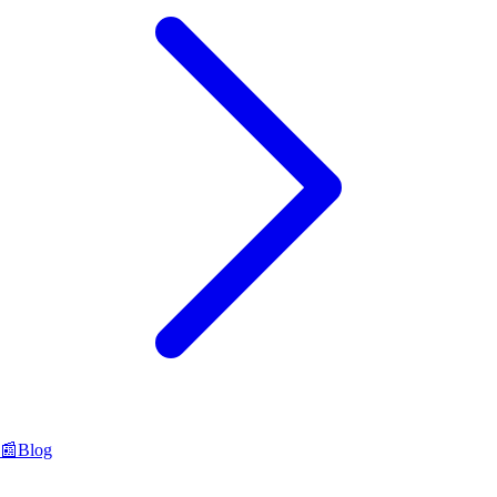
📰
Blog