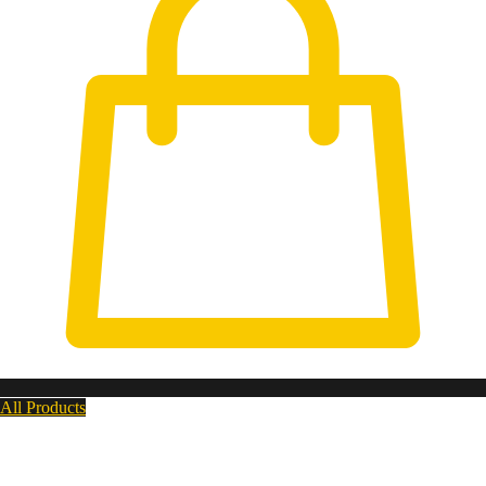
All Products