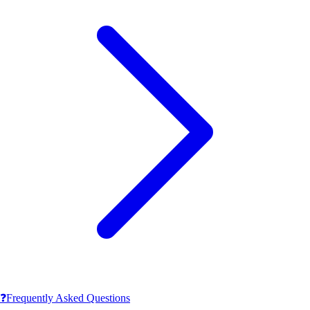
❓
Frequently Asked Questions