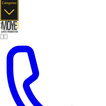
Categories