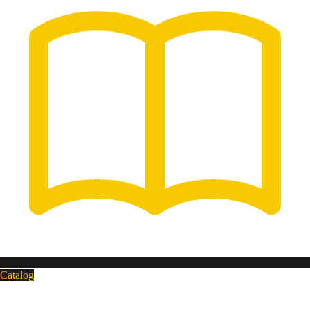
Catalog