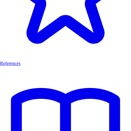
References