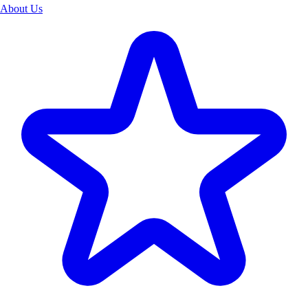
About Us