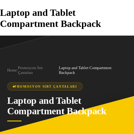
Laptop and Tablet
Compartment Backpack
Promosyon Sırt
Laptop and Tablet Compartment
Home
/
/
Çantaları
Backpack
PROMOSYON SIRT ÇANTALARI
Laptop and Tablet
Compartment Backpack