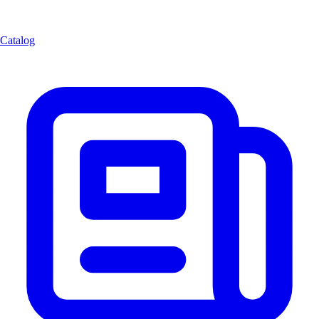
Catalog