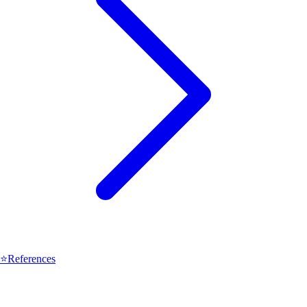
⭐
References