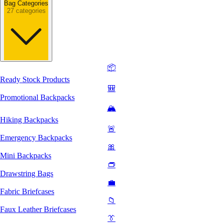
Bag Categories
27 categories
📦
Ready Stock Products
🎒
Promotional Backpacks
🏔️
Hiking Backpacks
🚨
Emergency Backpacks
🎀
Mini Backpacks
👝
Drawstring Bags
💼
Fabric Briefcases
📁
Faux Leather Briefcases
👔