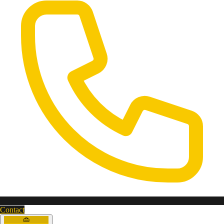
Contact
👜