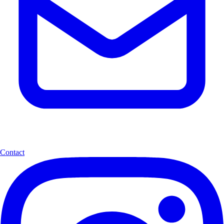
Contact