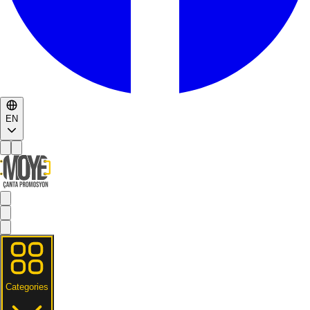
EN
Categories