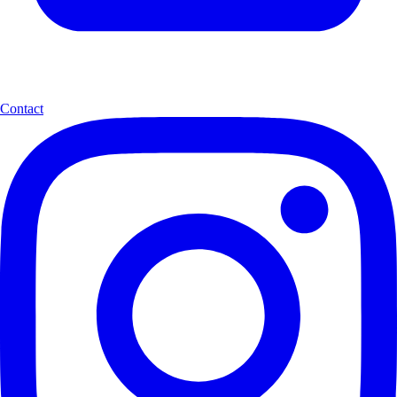
Contact