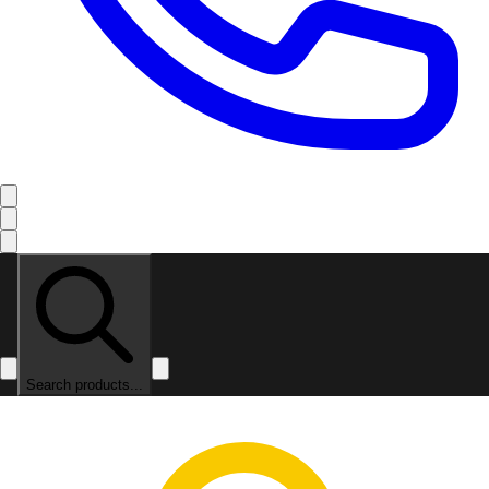
Search products...