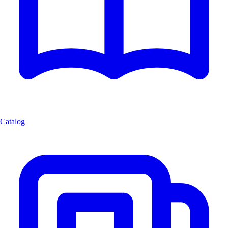
Catalog