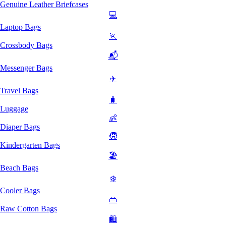
Genuine Leather Briefcases
💻
Laptop Bags
🏃
Crossbody Bags
📬
Messenger Bags
✈️
Travel Bags
🧳
Luggage
👶
Diaper Bags
🧒
Kindergarten Bags
🏖️
Beach Bags
❄️
Cooler Bags
👜
Raw Cotton Bags
🛍️