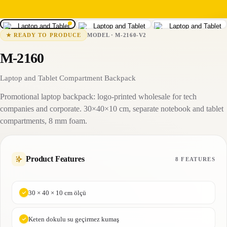
1
/
3
M-2160-V2
1-2 business days
MODEL
·
M-2160-V2
★
READY TO PRODUCE
M-2160
Laptop and Tablet Compartment Backpack
Promotional laptop backpack: logo-printed wholesale for tech
companies and corporate. 30×40×10 cm, separate notebook and tablet
compartments, 8 mm foam.
Product Features
8 FEATURES
30 × 40 × 10 cm ölçü
Keten dokulu su geçirmez kumaş