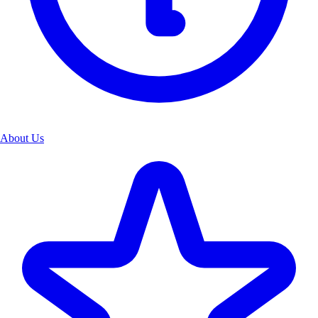
About Us