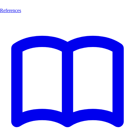
References