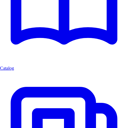
Catalog