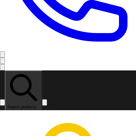
Search products...