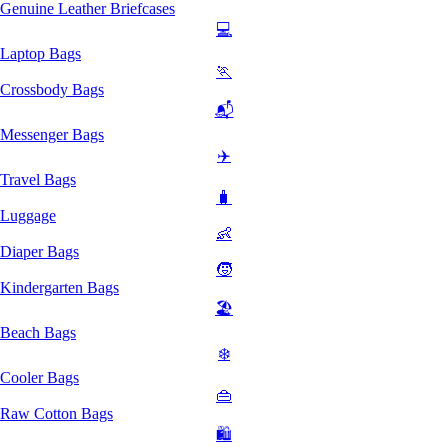
Genuine Leather Briefcases
💻
Laptop Bags
🏃
Crossbody Bags
📬
Messenger Bags
✈️
Travel Bags
🧳
Luggage
👶
Diaper Bags
🧒
Kindergarten Bags
🏖️
Beach Bags
❄️
Cooler Bags
👜
Raw Cotton Bags
🛍️