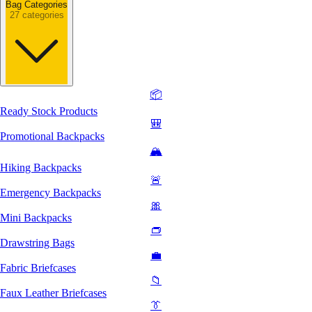
Bag Categories
27 categories
📦
Ready Stock Products
🎒
Promotional Backpacks
🏔️
Hiking Backpacks
🚨
Emergency Backpacks
🎀
Mini Backpacks
👝
Drawstring Bags
💼
Fabric Briefcases
📁
Faux Leather Briefcases
👔