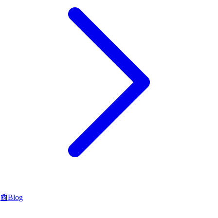
📰
Blog