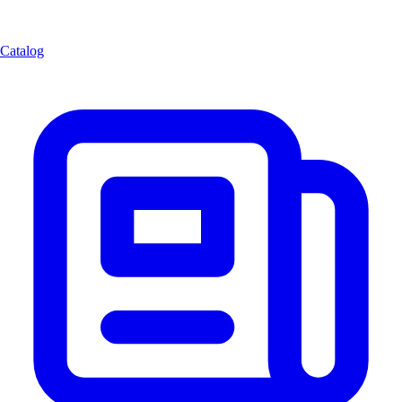
Catalog