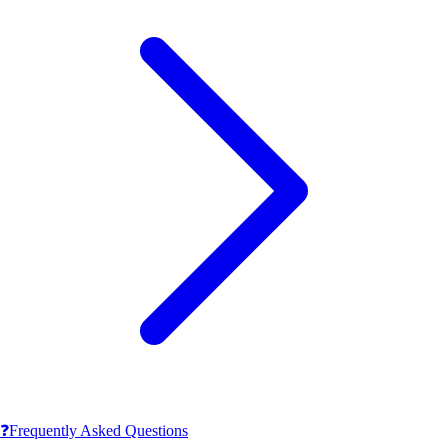
❓
Frequently Asked Questions