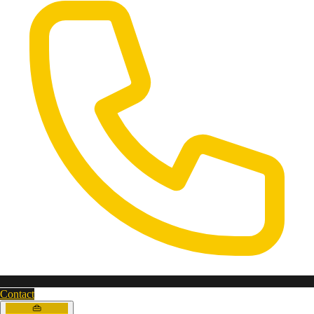
Contact
👜