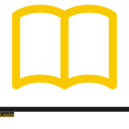
Catalog