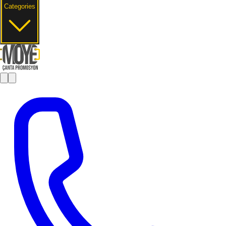
Categories