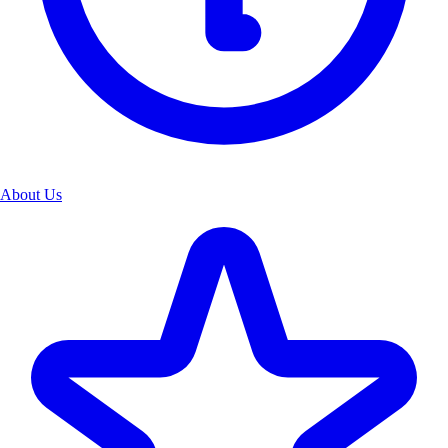
About Us