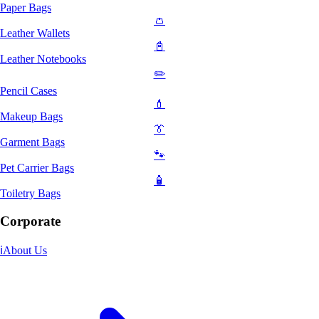
Paper Bags
👛
Leather Wallets
📓
Leather Notebooks
✏️
Pencil Cases
💄
Makeup Bags
👔
Garment Bags
🐾
Pet Carrier Bags
🧴
Toiletry Bags
Corporate
ℹ️
About Us