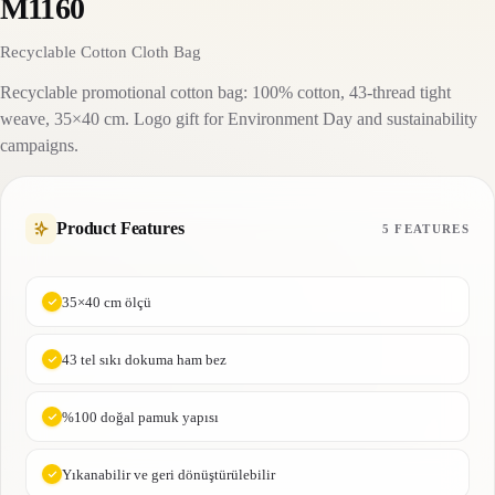
M1160
Recyclable Cotton Cloth Bag
Recyclable promotional cotton bag: 100% cotton, 43-thread tight
weave, 35×40 cm. Logo gift for Environment Day and sustainability
campaigns.
Product Features
5 FEATURES
35×40 cm ölçü
43 tel sıkı dokuma ham bez
%100 doğal pamuk yapısı
Yıkanabilir ve geri dönüştürülebilir