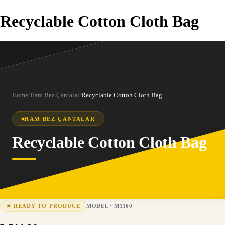
Recyclable Cotton Cloth Bag
Home
/
Ham Bez Çantalar
/
Recyclable Cotton Cloth Bag
HAM BEZ ÇANTALAR
Recyclable Cotton Cloth Bag
MODEL
·
M1160
★
READY TO PRODUCE
M1160
15-25 business days