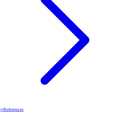
⭐
References