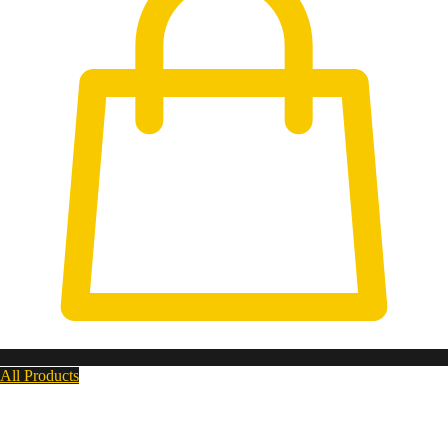
All Products