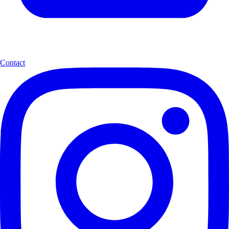
Contact