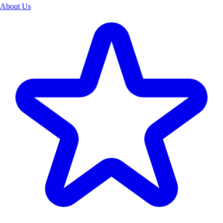
About Us