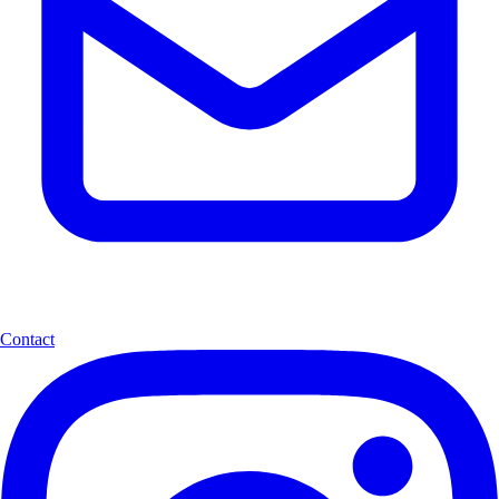
Contact