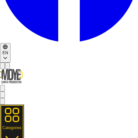
EN
Categories