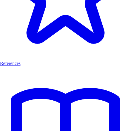
References