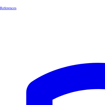
References