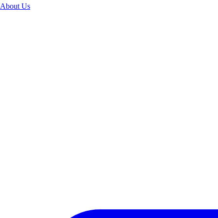
About Us