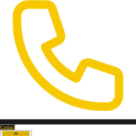
Contact
👜