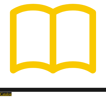
Catalog