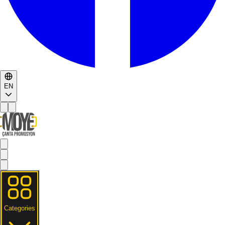
EN
Categories