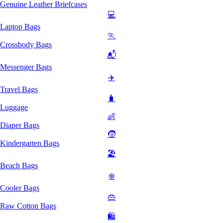
Genuine Leather Briefcases
💻
Laptop Bags
🏃
Crossbody Bags
📬
Messenger Bags
✈️
Travel Bags
🧳
Luggage
👶
Diaper Bags
🧒
Kindergarten Bags
🏖️
Beach Bags
❄️
Cooler Bags
👜
Raw Cotton Bags
🛍️