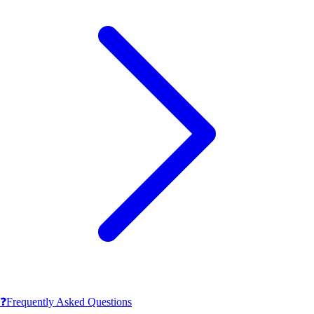
❓
Frequently Asked Questions