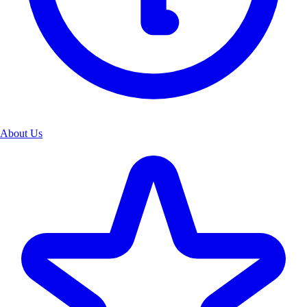
About Us