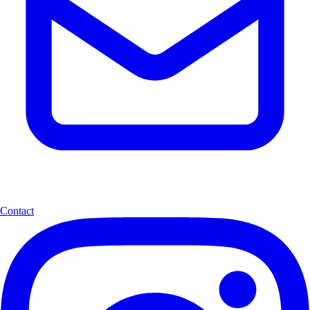
Contact