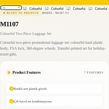
M1107-V2
15-25 business days
MODEL
·
M1107-V2
★
READY TO PRODUCE
M1107
Colourful Two-Piece Luggage Set
Colourful two-piece promotional luggage set: colourful hard plastic
body, TSA lock, 360-degree wheels. Transfer-printed set for holiday-
resort gifts.
Product Features
7 FEATURES
Renkli sert plastik gövde
Çift bavul set kombinasyonu