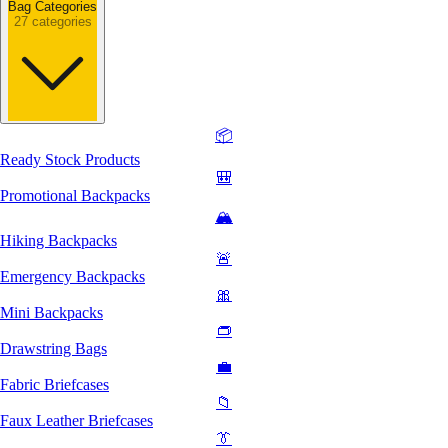
Bag Categories
27 categories
📦
Ready Stock Products
🎒
Promotional Backpacks
🏔️
Hiking Backpacks
🚨
Emergency Backpacks
🎀
Mini Backpacks
👝
Drawstring Bags
💼
Fabric Briefcases
📁
Faux Leather Briefcases
👔