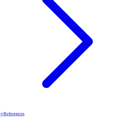
⭐
References