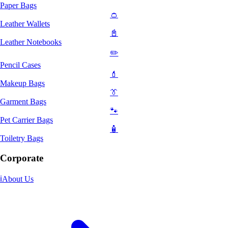
Paper Bags
👛
Leather Wallets
📓
Leather Notebooks
✏️
Pencil Cases
💄
Makeup Bags
👔
Garment Bags
🐾
Pet Carrier Bags
🧴
Toiletry Bags
Corporate
ℹ️
About Us