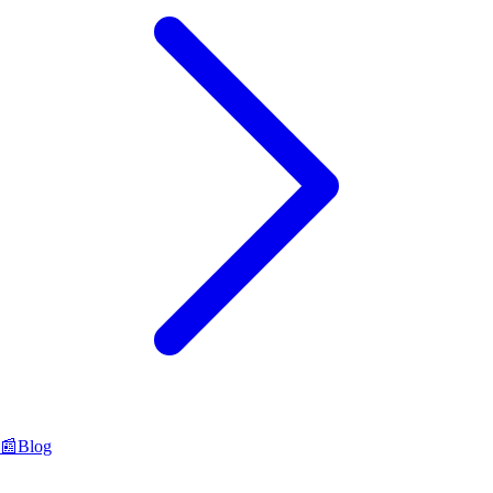
📰
Blog