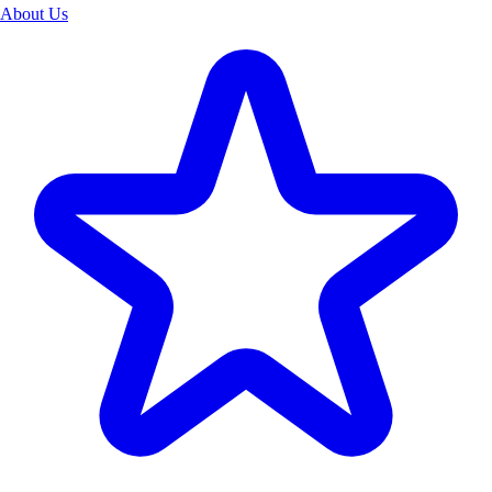
About Us