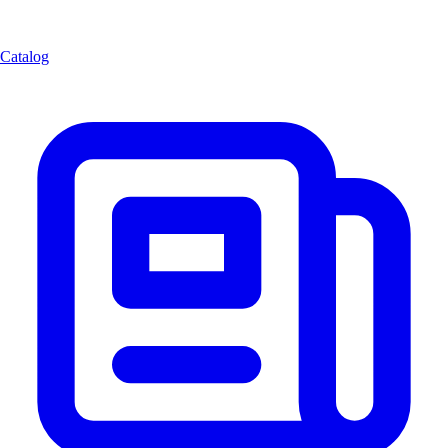
Catalog