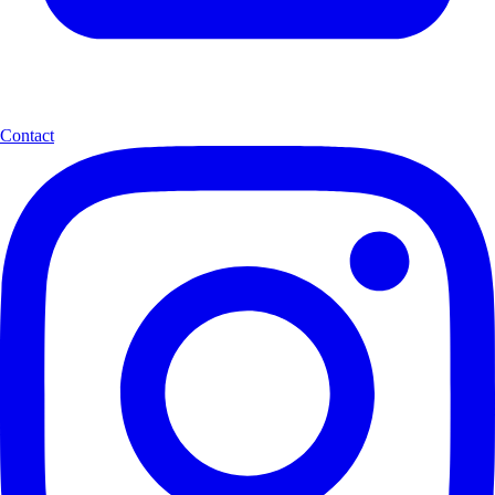
Contact