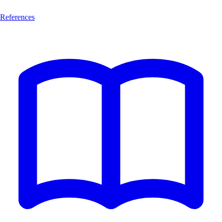
References