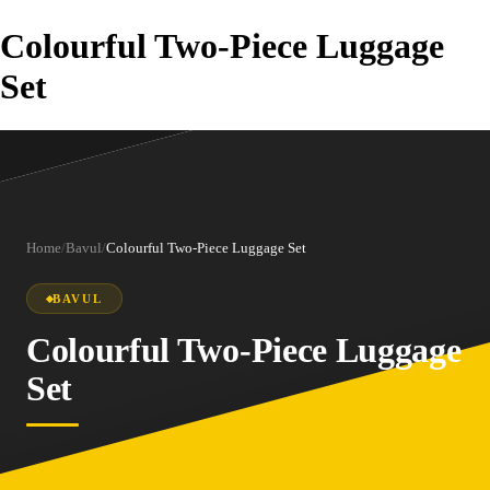
Colourful Two-Piece Luggage
Set
Home
/
Bavul
/
Colourful Two-Piece Luggage Set
BAVUL
Colourful Two-Piece Luggage
Set
1
/
5