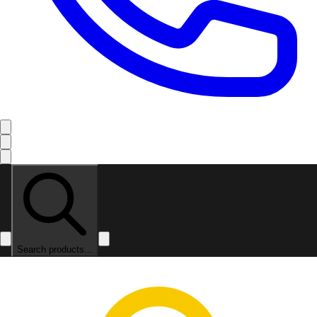
Search products...