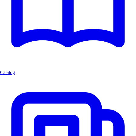
Catalog