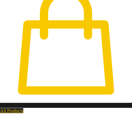
All Products