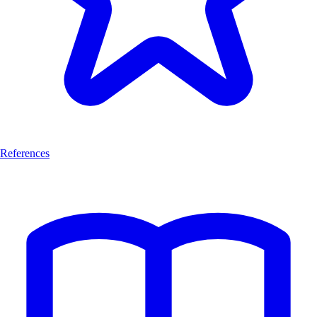
References