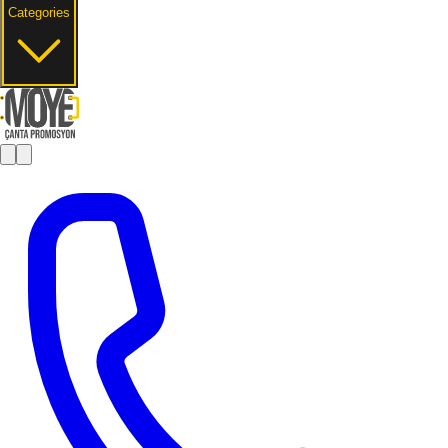
Categories