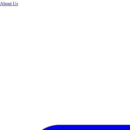
About Us