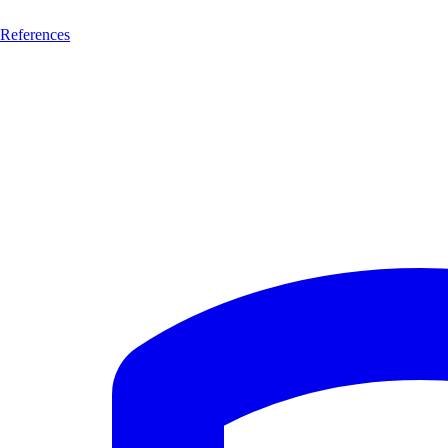
References