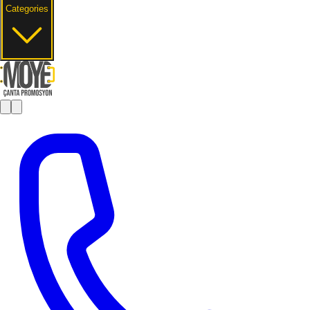
Categories