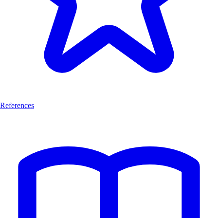
References