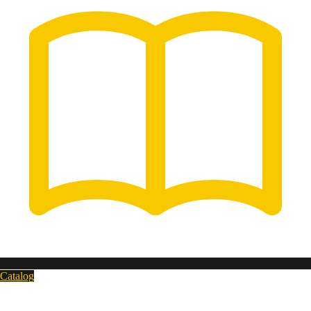
Catalog