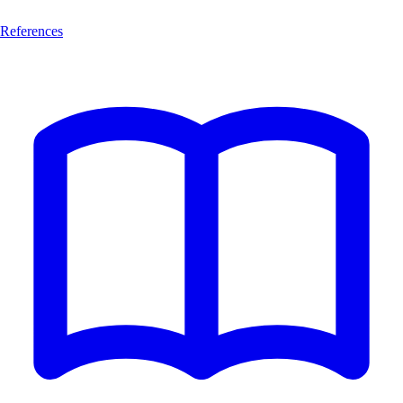
References