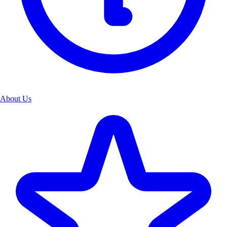
About Us