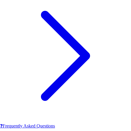
❓
Frequently Asked Questions