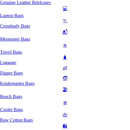
Genuine Leather Briefcases
💻
Laptop Bags
🏃
Crossbody Bags
📬
Messenger Bags
✈️
Travel Bags
🧳
Luggage
👶
Diaper Bags
🧒
Kindergarten Bags
🏖️
Beach Bags
❄️
Cooler Bags
👜
Raw Cotton Bags
🛍️