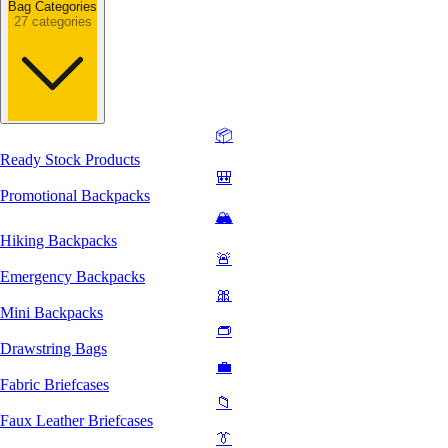
Bag Categories
27 categories
📦
Ready Stock Products
🎒
Promotional Backpacks
🏔️
Hiking Backpacks
🚨
Emergency Backpacks
🎀
Mini Backpacks
👝
Drawstring Bags
💼
Fabric Briefcases
📁
Faux Leather Briefcases
👔