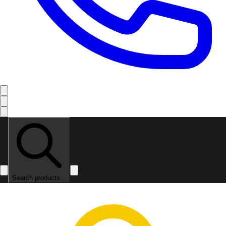
Search products...