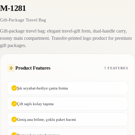
M-1281
Gift-Package Travel Bag
Gift-package travel bag: elegant travel-gift form, dual-handle carry,
roomy main compartment. Transfer-printed logo product for premium
gift packages.
Product Features
7 FEATURES
Şık seyahat-hediye çanta formu
Çift saplı kolay taşıma
Geniş ana bölme, çoklu paket hacmi