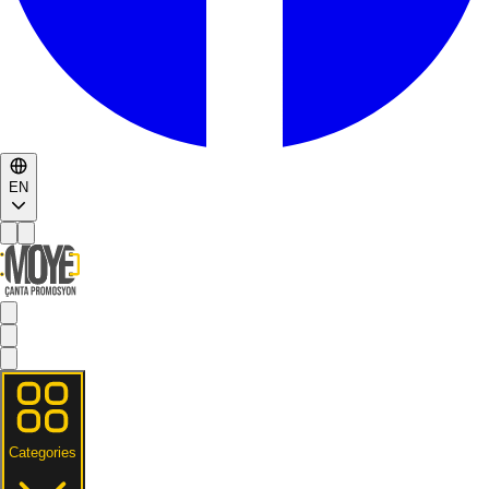
EN
Categories