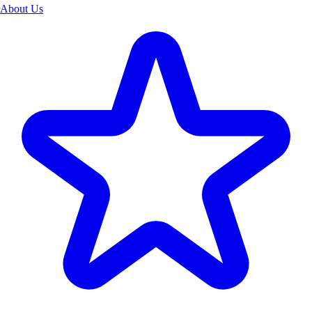
About Us