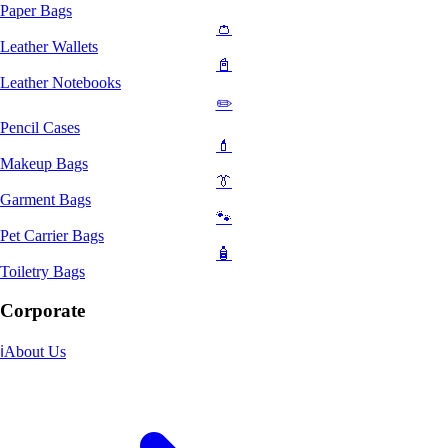
Paper Bags
👛
Leather Wallets
📓
Leather Notebooks
✏️
Pencil Cases
💄
Makeup Bags
👔
Garment Bags
🐾
Pet Carrier Bags
🧴
Toiletry Bags
Corporate
ℹ️
About Us