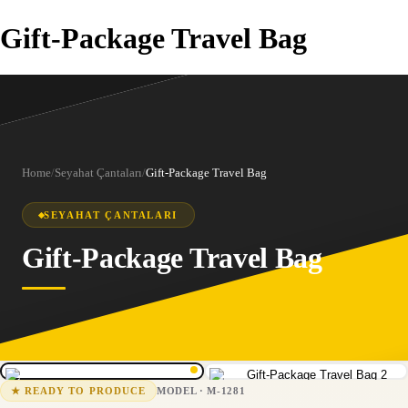
Gift-Package Travel Bag
Home
/
Seyahat Çantaları
/
Gift-Package Travel Bag
SEYAHAT ÇANTALARI
Gift-Package Travel Bag
1
/
2
M-1281
15-25 business days
MODEL
·
M-1281
★
READY TO PRODUCE