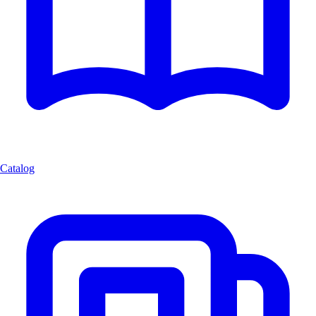
Catalog