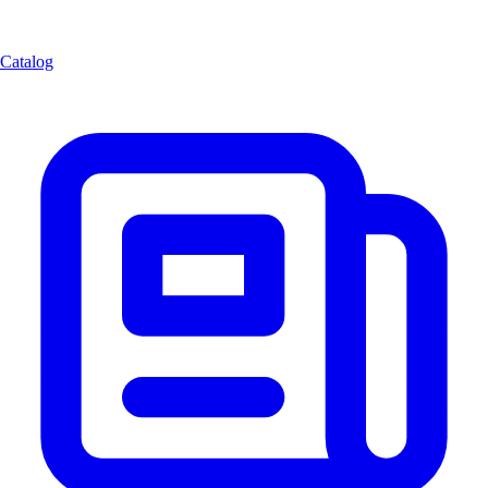
Catalog