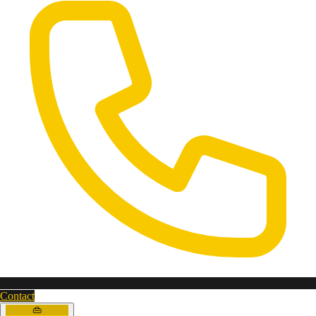
Contact
👜