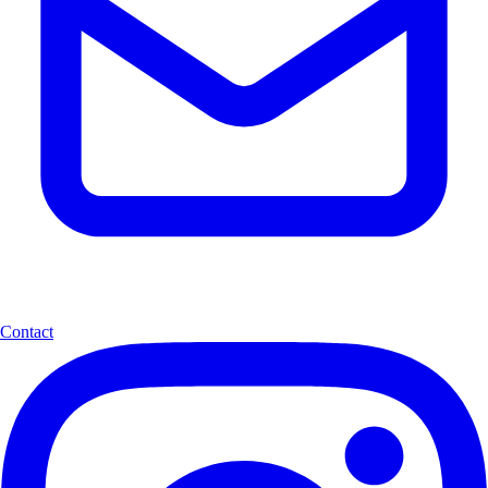
Contact