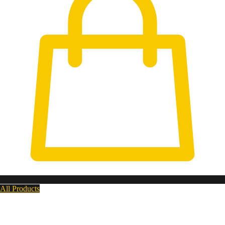
All Products