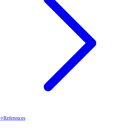
⭐
References