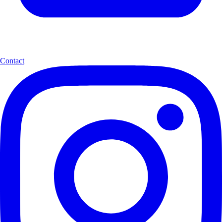
Contact