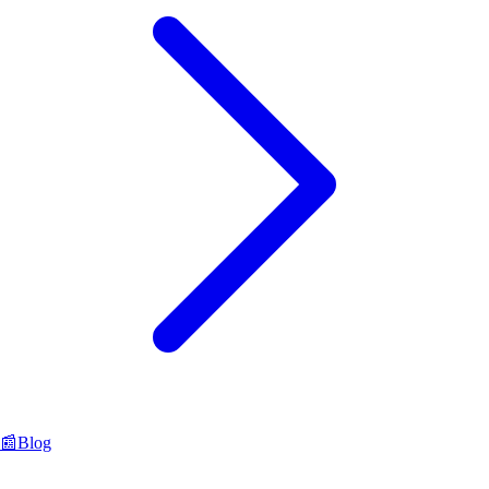
📰
Blog