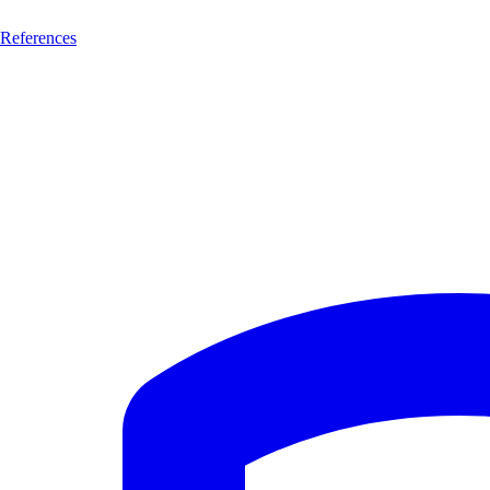
References