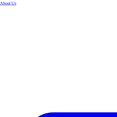
About Us