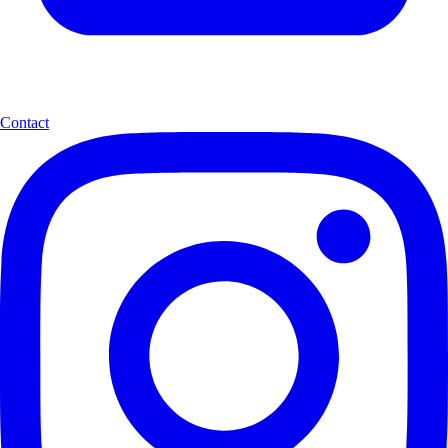
Contact