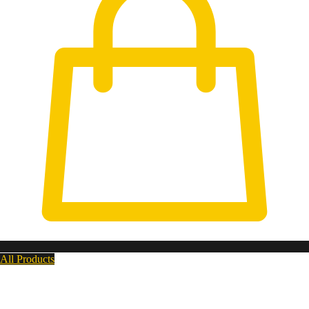
All Products