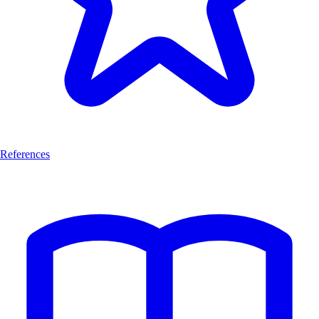
References