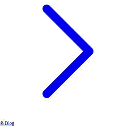
📰
Blog