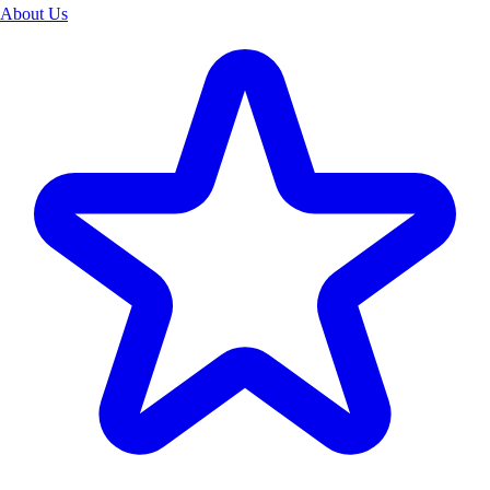
About Us