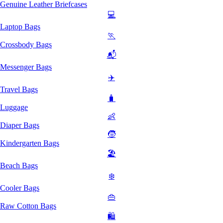
Genuine Leather Briefcases
💻
Laptop Bags
🏃
Crossbody Bags
📬
Messenger Bags
✈️
Travel Bags
🧳
Luggage
👶
Diaper Bags
🧒
Kindergarten Bags
🏖️
Beach Bags
❄️
Cooler Bags
👜
Raw Cotton Bags
🛍️