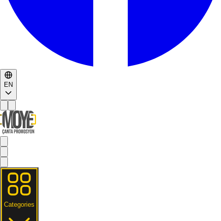
EN
Categories