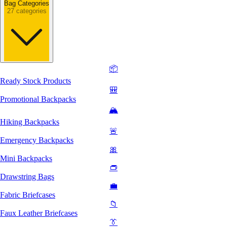
Bag Categories
27 categories
📦
Ready Stock Products
🎒
Promotional Backpacks
🏔️
Hiking Backpacks
🚨
Emergency Backpacks
🎀
Mini Backpacks
👝
Drawstring Bags
💼
Fabric Briefcases
📁
Faux Leather Briefcases
👔