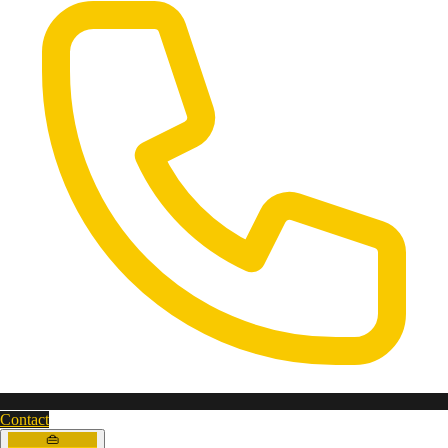
Contact
👜