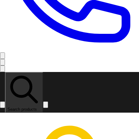
Search products...