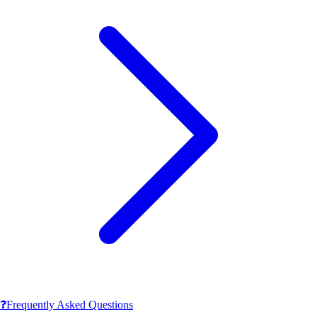
❓
Frequently Asked Questions