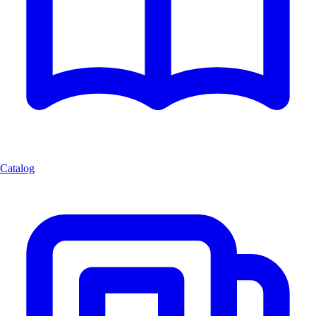
Catalog