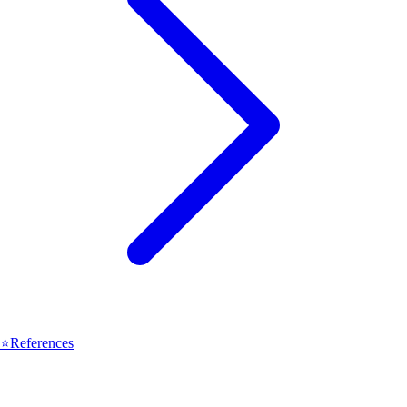
⭐
References