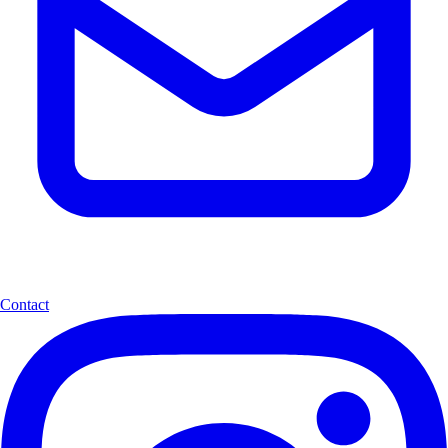
Contact