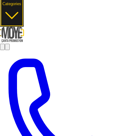
Categories