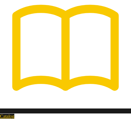
Catalog