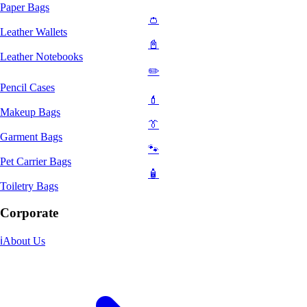
Paper Bags
👛
Leather Wallets
📓
Leather Notebooks
✏️
Pencil Cases
💄
Makeup Bags
👔
Garment Bags
🐾
Pet Carrier Bags
🧴
Toiletry Bags
Corporate
ℹ️
About Us