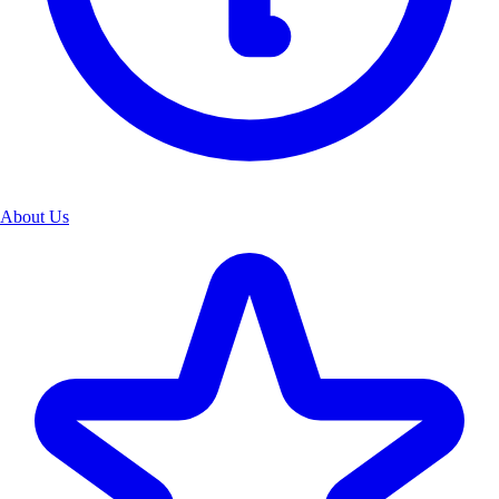
About Us