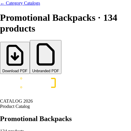
←
Category Catalogs
Promotional Backpacks
·
134
products
Download PDF
Unbranded PDF
CATALOG
2026
Product Catalog
Promotional Backpacks