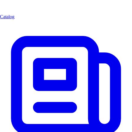
Catalog