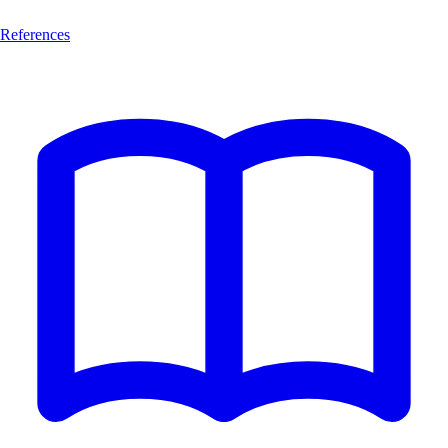
References