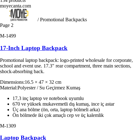
134
products
moyecanta.com
/ Promotional Backpacks
Page
2
M-1499
17-Inch Laptop Backpack
Promotional laptop backpack: logo-printed wholesale for corporate,
school and event use. 17.3" rear compartment, three main sections,
shock-absorbing back.
Dimensions
:
16.5 × 47 × 32 cm
Material
:
Polyester / Su Geçirmez Kumaş
17,3 inç laptop ve notebook uyumlu
670 ve yüksek mukavemetli dış kumaş, ince iç astar
Üç ana bölme (ön, orta, laptop bölmeli arka)
Ön bölmede iki çok amaçlı cep ve üç kalemlik
M-1309
Laptop Backpack