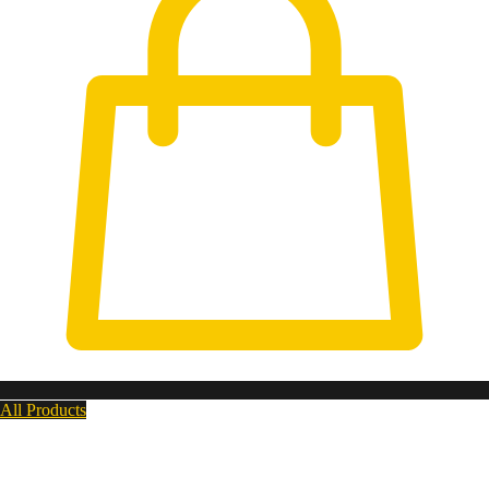
All Products