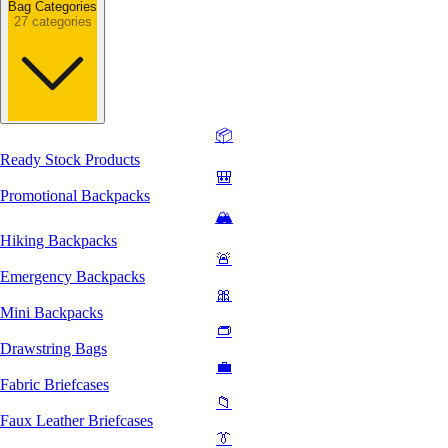
Bag Categories
27 categories
📦
Ready Stock Products
🎒
Promotional Backpacks
🏔️
Hiking Backpacks
🚨
Emergency Backpacks
🎀
Mini Backpacks
👝
Drawstring Bags
💼
Fabric Briefcases
📁
Faux Leather Briefcases
👔