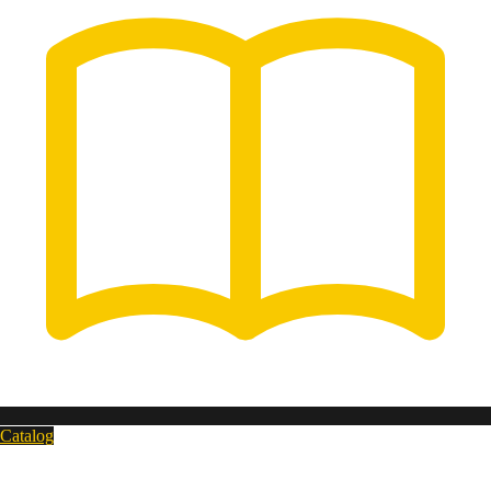
Catalog