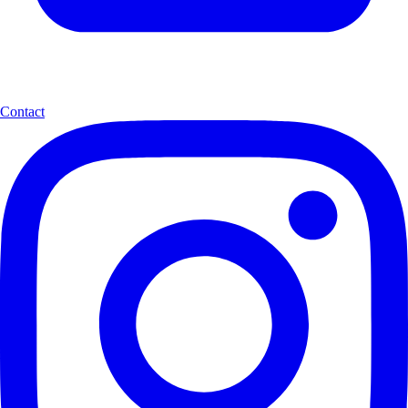
Contact