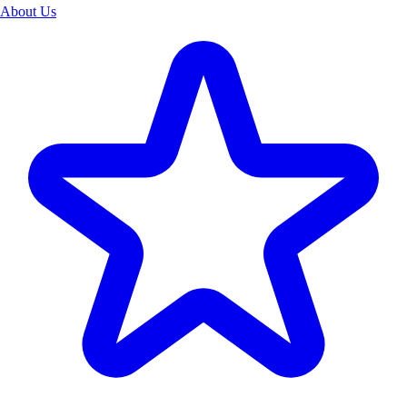
About Us