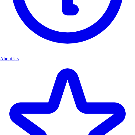
About Us