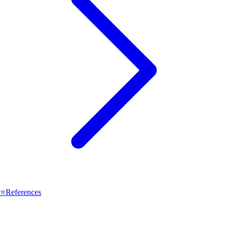
⭐
References