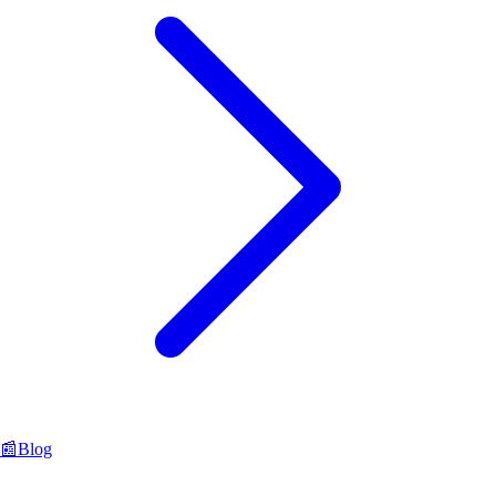
📰
Blog