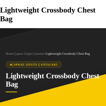
Lightweight Crossbody Chest
Bag
Home
/
Çapraz Gögüs Çantaları
/
Lightweight Crossbody Chest Bag
ÇAPRAZ GÖGÜS ÇANTALARI
Lightweight Crossbody Chest
Bag
1
/
10