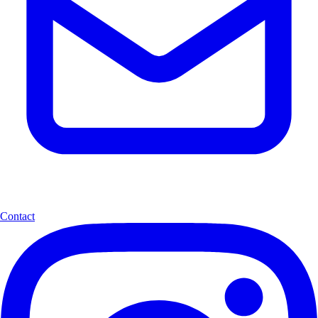
Contact