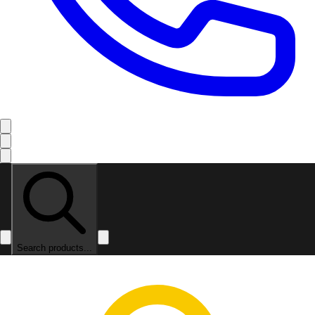
Search products...