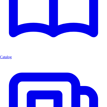
Catalog