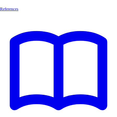
References