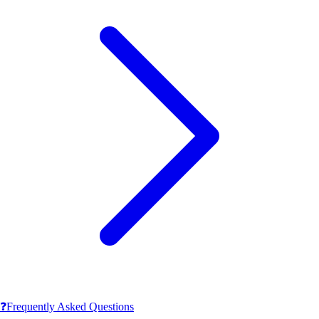
❓
Frequently Asked Questions