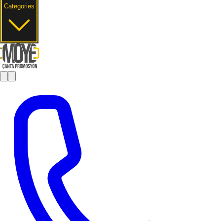
Categories