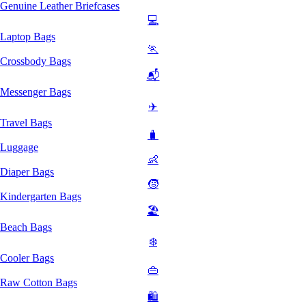
Genuine Leather Briefcases
💻
Laptop Bags
🏃
Crossbody Bags
📬
Messenger Bags
✈️
Travel Bags
🧳
Luggage
👶
Diaper Bags
🧒
Kindergarten Bags
🏖️
Beach Bags
❄️
Cooler Bags
👜
Raw Cotton Bags
🛍️