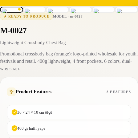
m-0027
15-25 business days
MODEL
·
m-0027
★
READY TO PRODUCE
M-0027
Lightweight Crossbody Chest Bag
Promotional crossbody bag (orange): logo-printed wholesale for youth,
festivals and retail. 400g lightweight, 4 front pockets, 6 colors, dual-
way strap.
Product Features
8 FEATURES
36 × 24 × 10 cm ölçü
400 gr hafif yapı