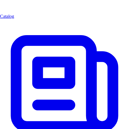
Catalog