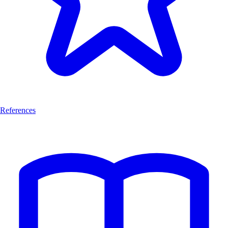
References