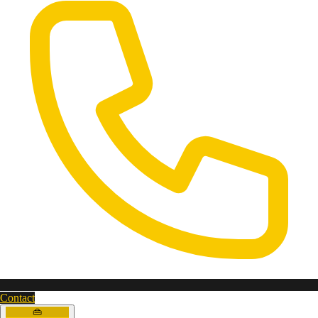
Contact
👜