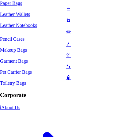
Paper Bags
👛
Leather Wallets
📓
Leather Notebooks
✏️
Pencil Cases
💄
Makeup Bags
👔
Garment Bags
🐾
Pet Carrier Bags
🧴
Toiletry Bags
Corporate
ℹ️
About Us