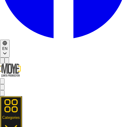
EN
Categories