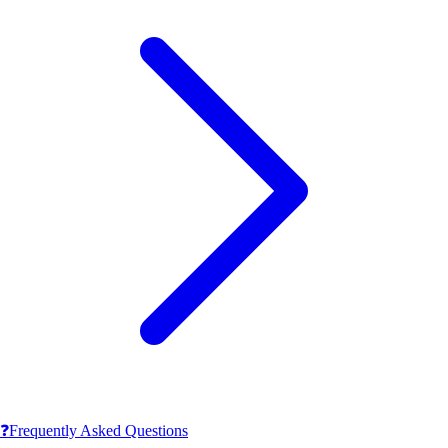
❓
Frequently Asked Questions