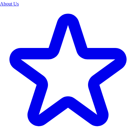
About Us