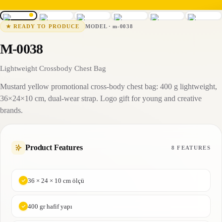
m-0038
15-25 business days
MODEL
·
m-0038
★
READY TO PRODUCE
M-0038
Lightweight Crossbody Chest Bag
Mustard yellow promotional cross-body chest bag: 400 g lightweight,
36×24×10 cm, dual-wear strap. Logo gift for young and creative
brands.
Product Features
8 FEATURES
36 × 24 × 10 cm ölçü
400 gr hafif yapı