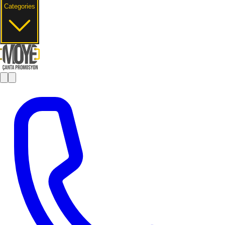
Categories