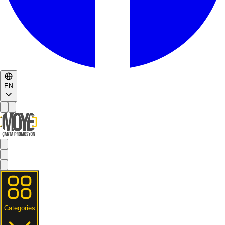
EN
Categories