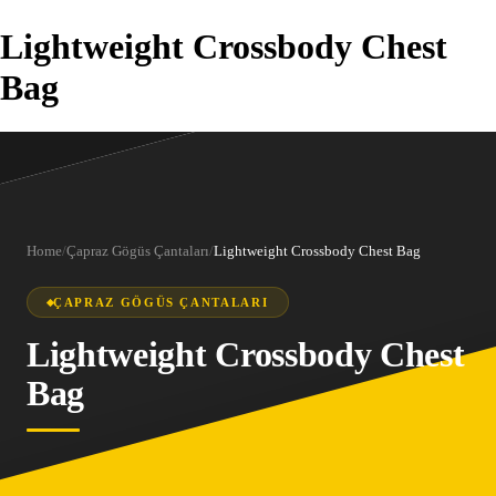
Lightweight Crossbody Chest
Bag
Home
/
Çapraz Gögüs Çantaları
/
Lightweight Crossbody Chest Bag
ÇAPRAZ GÖGÜS ÇANTALARI
Lightweight Crossbody Chest
Bag
1
/
9