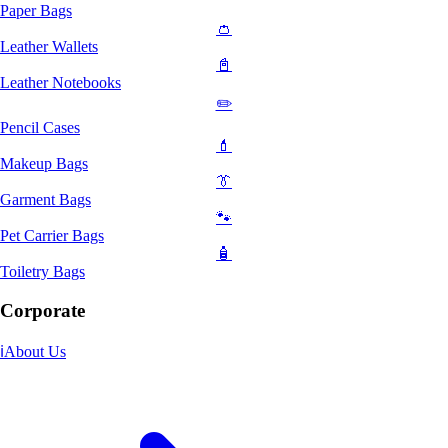
Paper Bags
👛
Leather Wallets
📓
Leather Notebooks
✏️
Pencil Cases
💄
Makeup Bags
👔
Garment Bags
🐾
Pet Carrier Bags
🧴
Toiletry Bags
Corporate
ℹ️
About Us