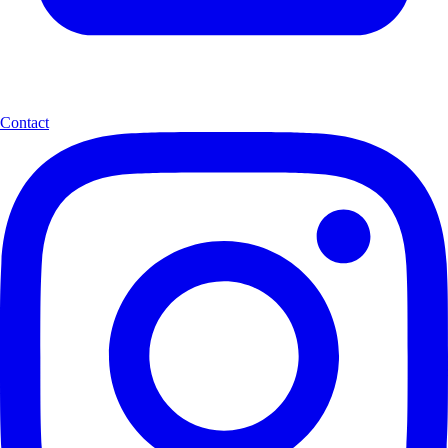
Contact