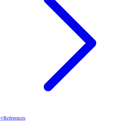
⭐
References