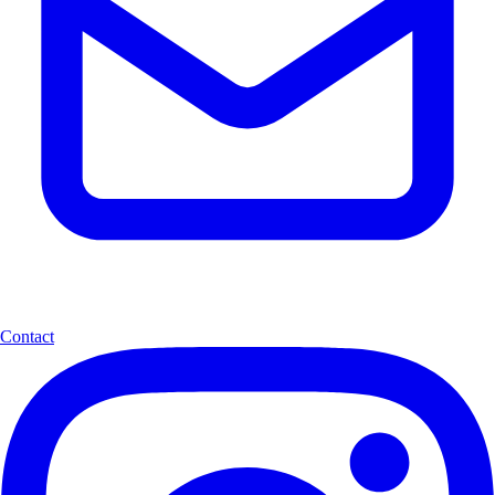
Contact