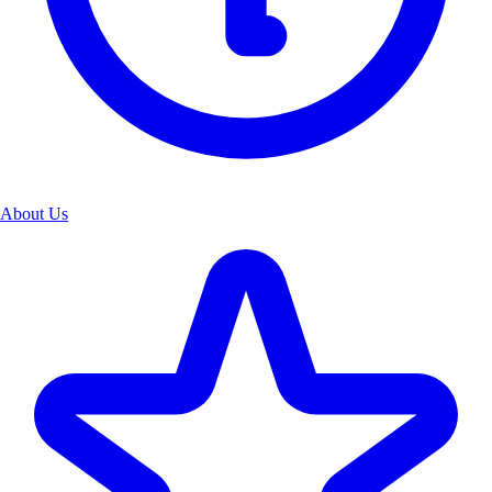
About Us