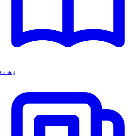
Catalog