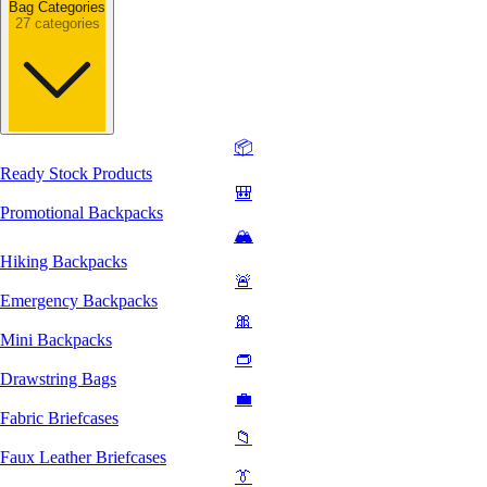
Bag Categories
27 categories
📦
Ready Stock Products
🎒
Promotional Backpacks
🏔️
Hiking Backpacks
🚨
Emergency Backpacks
🎀
Mini Backpacks
👝
Drawstring Bags
💼
Fabric Briefcases
📁
Faux Leather Briefcases
👔