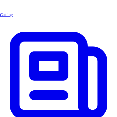
Catalog