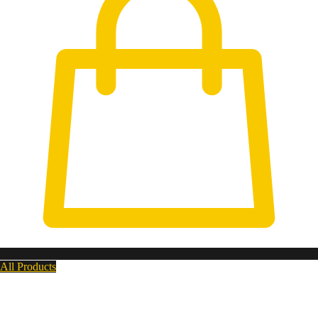
All Products