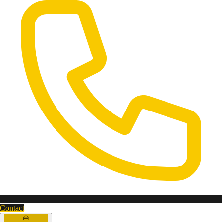
Contact
👜