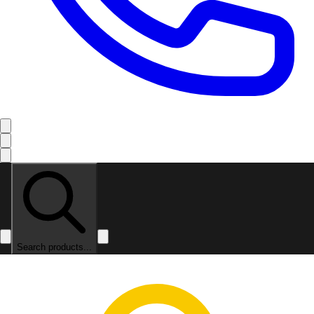
Search products...