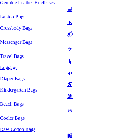
Genuine Leather Briefcases
💻
Laptop Bags
🏃
Crossbody Bags
📬
Messenger Bags
✈️
Travel Bags
🧳
Luggage
👶
Diaper Bags
🧒
Kindergarten Bags
🏖️
Beach Bags
❄️
Cooler Bags
👜
Raw Cotton Bags
🛍️