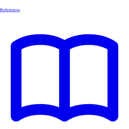
References