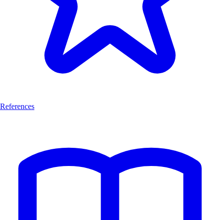
References