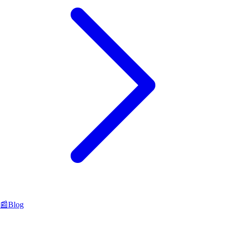
📰
Blog