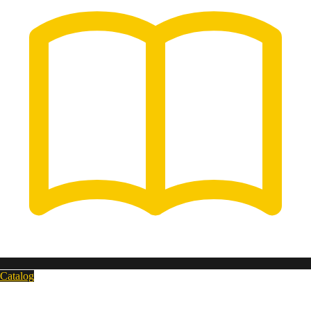
Catalog