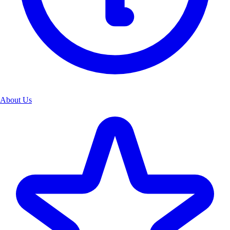
About Us