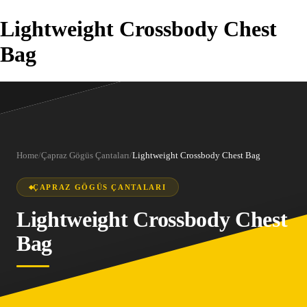
Lightweight Crossbody Chest
Bag
Home
/
Çapraz Gögüs Çantaları
/
Lightweight Crossbody Chest Bag
ÇAPRAZ GÖGÜS ÇANTALARI
Lightweight Crossbody Chest
Bag
1
/
3