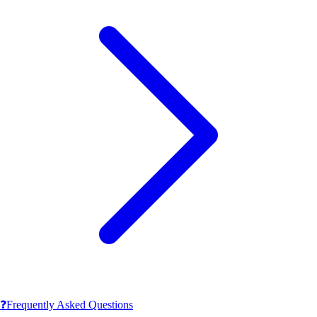
❓
Frequently Asked Questions