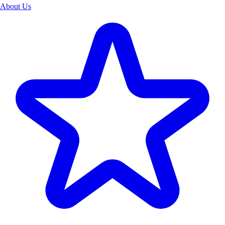
About Us