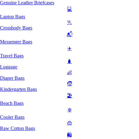
Genuine Leather Briefcases
💻
Laptop Bags
🏃
Crossbody Bags
📬
Messenger Bags
✈️
Travel Bags
🧳
Luggage
👶
Diaper Bags
🧒
Kindergarten Bags
🏖️
Beach Bags
❄️
Cooler Bags
👜
Raw Cotton Bags
🛍️