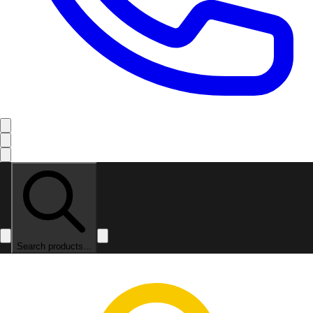
Search products...