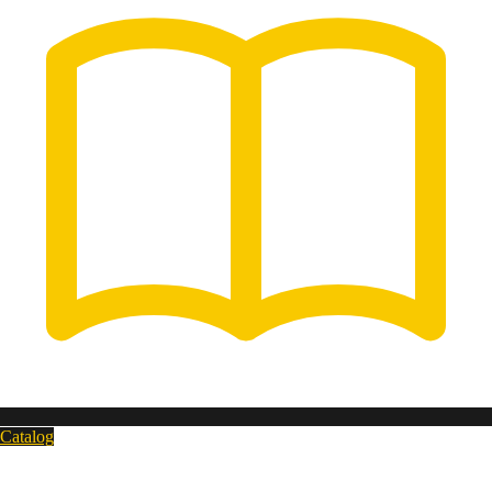
Catalog