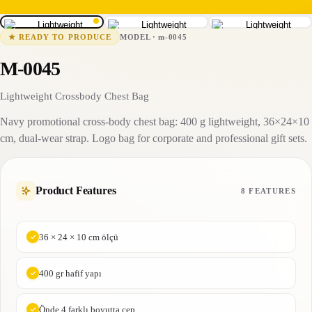
m-0045
15-25 business days
MODEL
·
m-0045
★
READY TO PRODUCE
M-0045
Lightweight Crossbody Chest Bag
Navy promotional cross-body chest bag: 400 g lightweight, 36×24×10
cm, dual-wear strap. Logo bag for corporate and professional gift sets.
Product Features
8 FEATURES
36 × 24 × 10 cm ölçü
400 gr hafif yapı
Önde 4 farklı boyutta cep