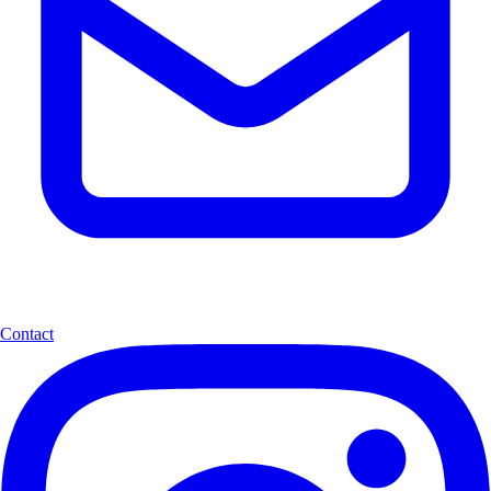
Contact