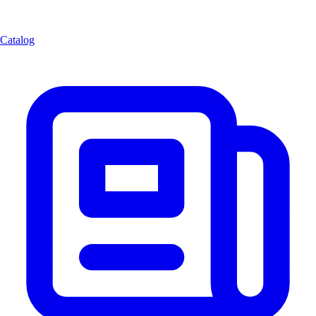
Catalog