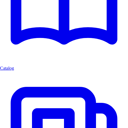
Catalog