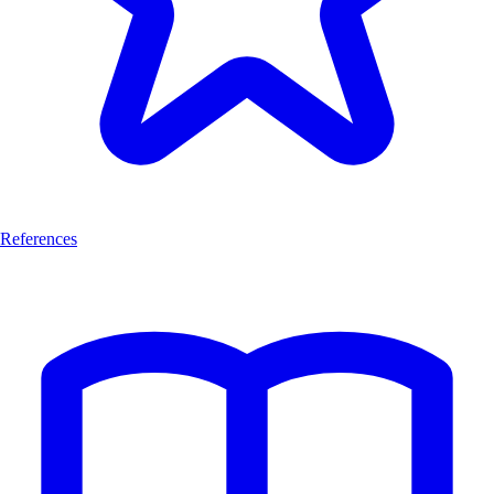
References