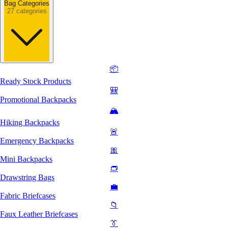
Bag Categories
27 categories
📦
Ready Stock Products
🎒
Promotional Backpacks
🏔️
Hiking Backpacks
🚨
Emergency Backpacks
🎀
Mini Backpacks
👝
Drawstring Bags
💼
Fabric Briefcases
📁
Faux Leather Briefcases
👔