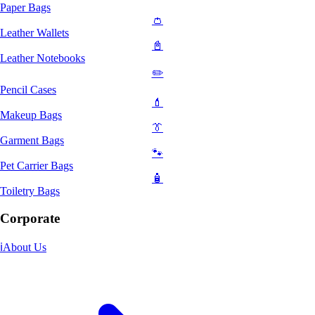
Paper Bags
👛
Leather Wallets
📓
Leather Notebooks
✏️
Pencil Cases
💄
Makeup Bags
👔
Garment Bags
🐾
Pet Carrier Bags
🧴
Toiletry Bags
Corporate
ℹ️
About Us