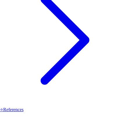
⭐
References