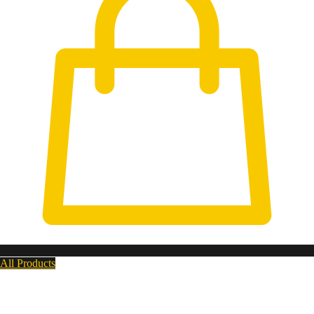
All Products