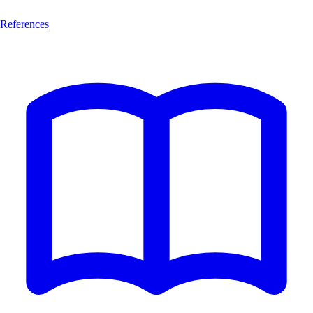
References