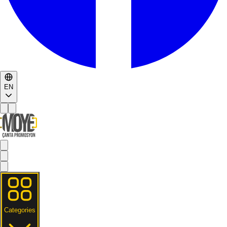
EN
Categories