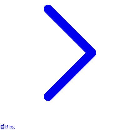
📰
Blog