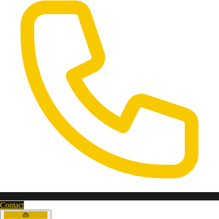
Contact
👜