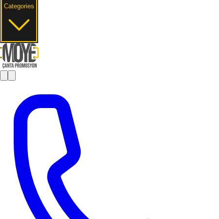
Categories