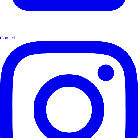
Contact