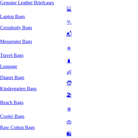
Genuine Leather Briefcases
💻
Laptop Bags
🏃
Crossbody Bags
📬
Messenger Bags
✈️
Travel Bags
🧳
Luggage
👶
Diaper Bags
🧒
Kindergarten Bags
🏖️
Beach Bags
❄️
Cooler Bags
👜
Raw Cotton Bags
🛍️