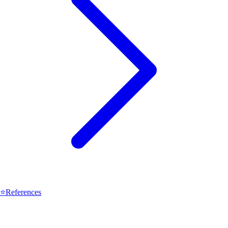
⭐
References