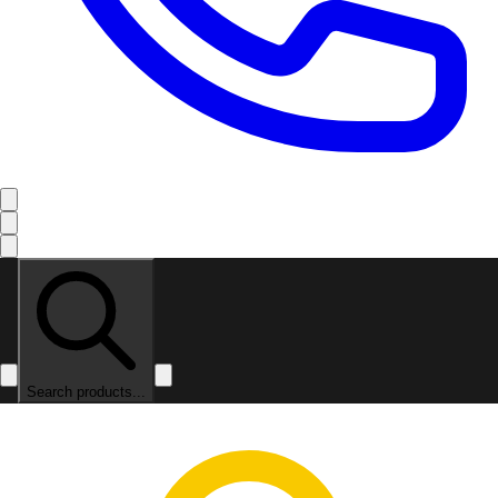
Search products...