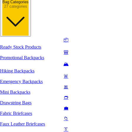
Bag Categories
27 categories
📦
Ready Stock Products
🎒
Promotional Backpacks
🏔️
Hiking Backpacks
🚨
Emergency Backpacks
🎀
Mini Backpacks
👝
Drawstring Bags
💼
Fabric Briefcases
📁
Faux Leather Briefcases
👔