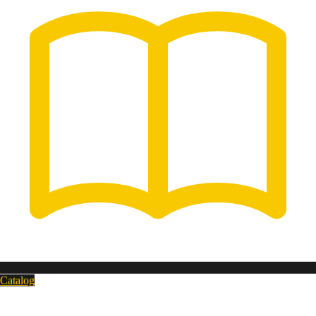
Catalog