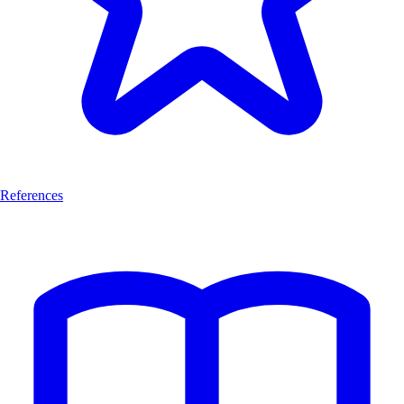
References