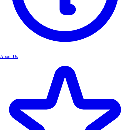
About Us