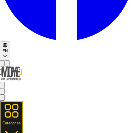
EN
Categories