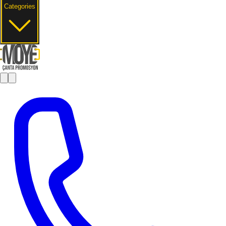
Categories