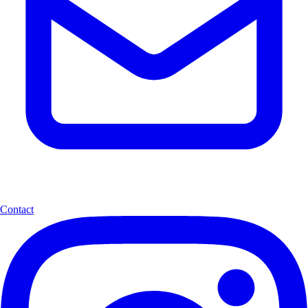
Contact