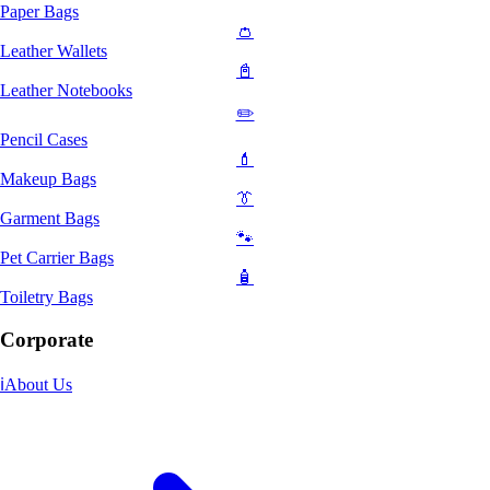
Paper Bags
👛
Leather Wallets
📓
Leather Notebooks
✏️
Pencil Cases
💄
Makeup Bags
👔
Garment Bags
🐾
Pet Carrier Bags
🧴
Toiletry Bags
Corporate
ℹ️
About Us