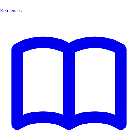
References