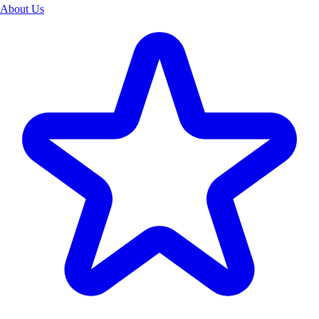
About Us