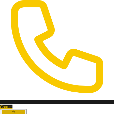
Contact
👜