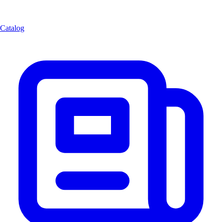
Catalog