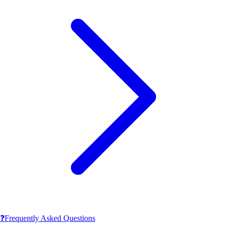
❓
Frequently Asked Questions