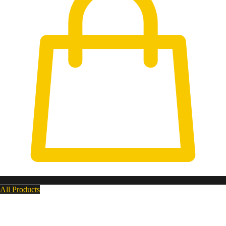
All Products