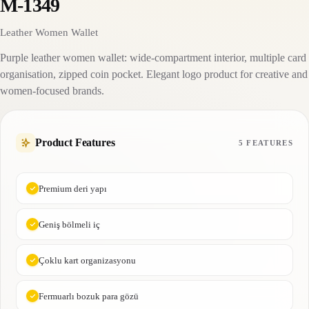
M-1349
Leather Women Wallet
Purple leather women wallet: wide-compartment interior, multiple card
organisation, zipped coin pocket. Elegant logo product for creative and
women-focused brands.
Product Features
5 FEATURES
Premium deri yapı
Geniş bölmeli iç
Çoklu kart organizasyonu
Fermuarlı bozuk para gözü