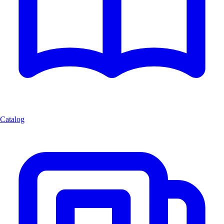
Catalog