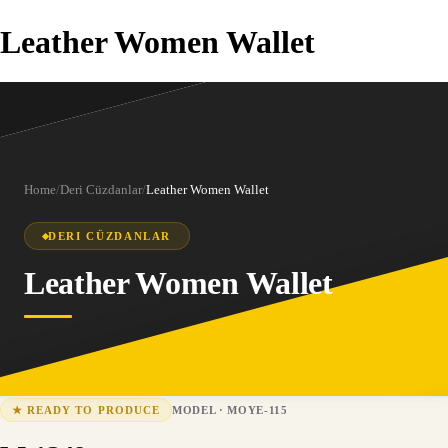
Leather Women Wallet
Home
/
Deri Cüzdanlar
/
Leather Women Wallet
DERI CÜZDANLAR
Leather Women Wallet
MODEL
·
MOYE-115
★
READY TO PRODUCE
MOYE-115
15-25 business days