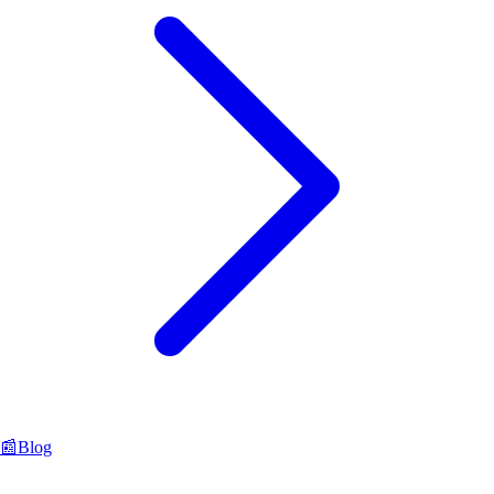
📰
Blog