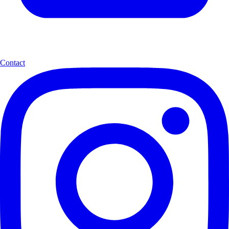
Contact