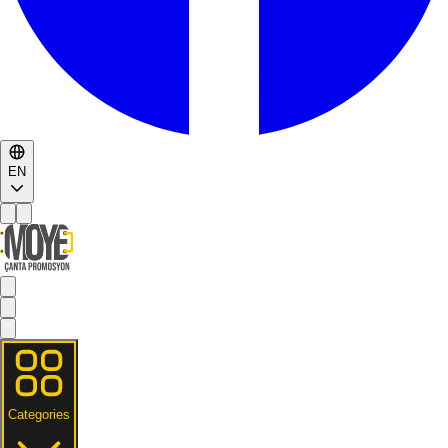
EN
Categories