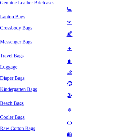
Genuine Leather Briefcases
💻
Laptop Bags
🏃
Crossbody Bags
📬
Messenger Bags
✈️
Travel Bags
🧳
Luggage
👶
Diaper Bags
🧒
Kindergarten Bags
🏖️
Beach Bags
❄️
Cooler Bags
👜
Raw Cotton Bags
🛍️