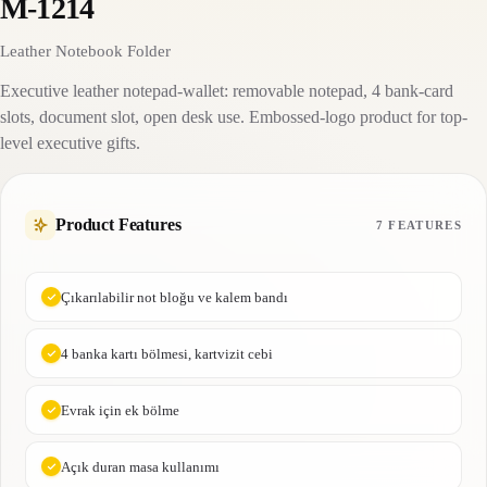
M-1214
Leather Notebook Folder
Executive leather notepad-wallet: removable notepad, 4 bank-card
slots, document slot, open desk use. Embossed-logo product for top-
level executive gifts.
Product Features
7 FEATURES
Çıkarılabilir not bloğu ve kalem bandı
4 banka kartı bölmesi, kartvizit cebi
Evrak için ek bölme
Açık duran masa kullanımı