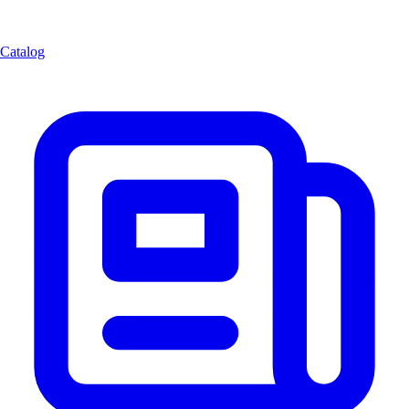
Catalog