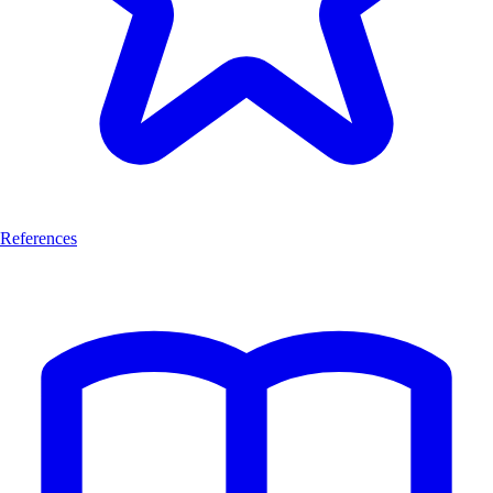
References