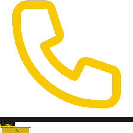
Contact
👜