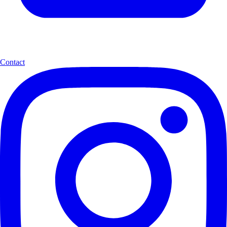
Contact