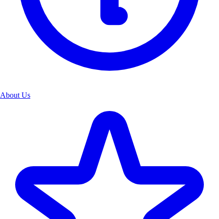
About Us