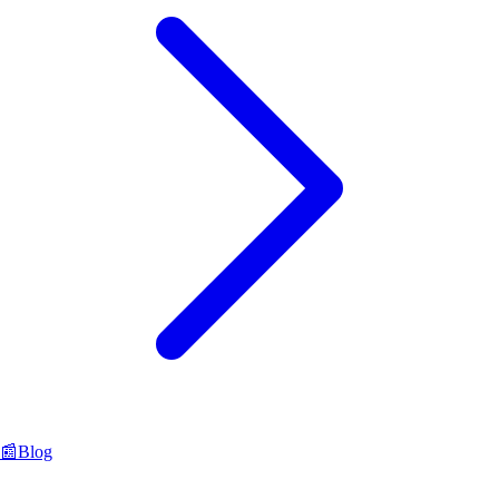
📰
Blog