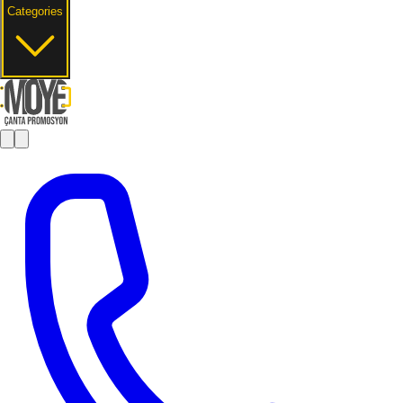
Categories