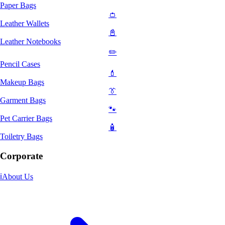
Paper Bags
👛
Leather Wallets
📓
Leather Notebooks
✏️
Pencil Cases
💄
Makeup Bags
👔
Garment Bags
🐾
Pet Carrier Bags
🧴
Toiletry Bags
Corporate
ℹ️
About Us