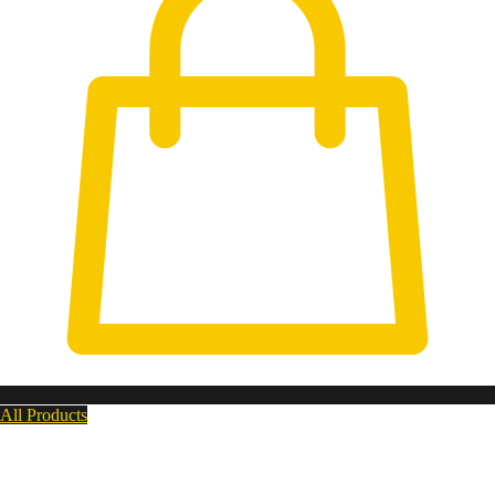
All Products