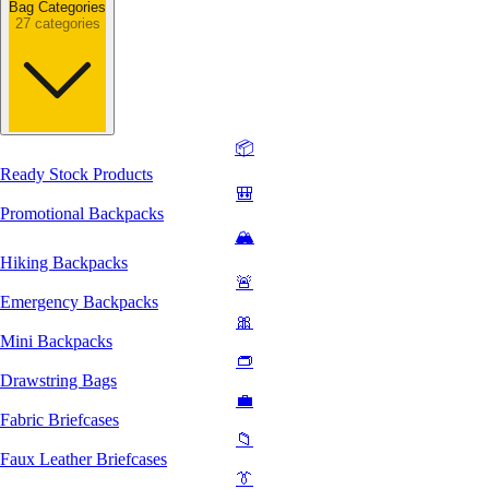
Bag Categories
27 categories
📦
Ready Stock Products
🎒
Promotional Backpacks
🏔️
Hiking Backpacks
🚨
Emergency Backpacks
🎀
Mini Backpacks
👝
Drawstring Bags
💼
Fabric Briefcases
📁
Faux Leather Briefcases
👔