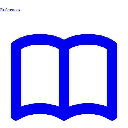
References