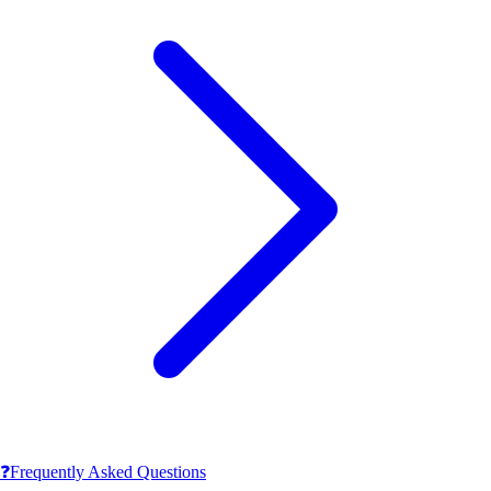
❓
Frequently Asked Questions