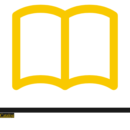
Catalog