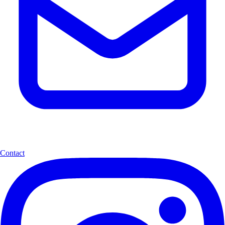
Contact