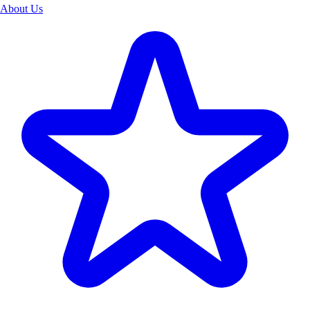
About Us