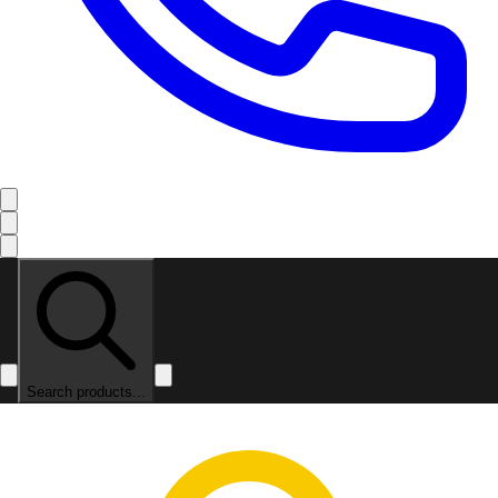
Search products...