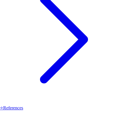
⭐
References