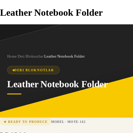
Leather Notebook Folder
Home
/
Deri Bloknotlar
/
Leather Notebook Folder
DERI BLOKNOTLAR
Leather Notebook Folder
MODEL
·
MOYE-142
★
READY TO PRODUCE
MOYE-142
15-25 business days