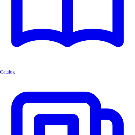
Catalog