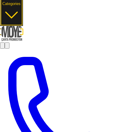
Categories