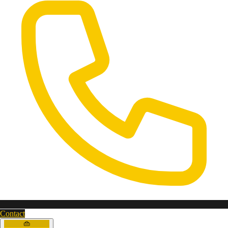
Contact
👜