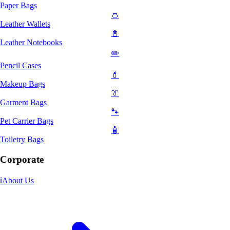
Paper Bags
👛
Leather Wallets
📓
Leather Notebooks
✏️
Pencil Cases
💄
Makeup Bags
👔
Garment Bags
🐾
Pet Carrier Bags
🧴
Toiletry Bags
Corporate
ℹ️
About Us