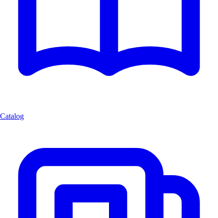
Catalog