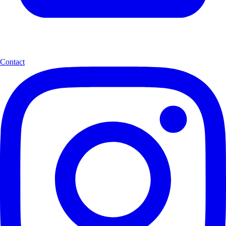
Contact