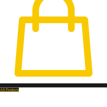
All Products