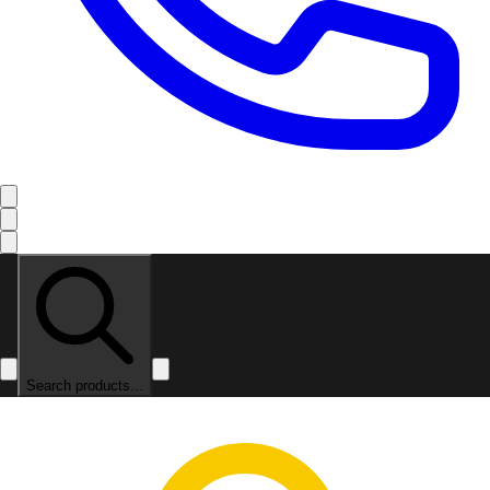
Search products...