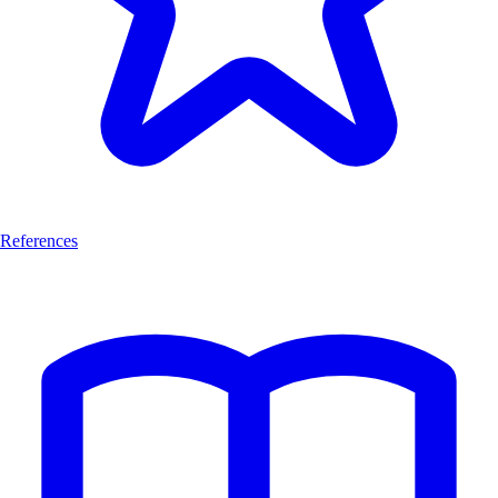
References