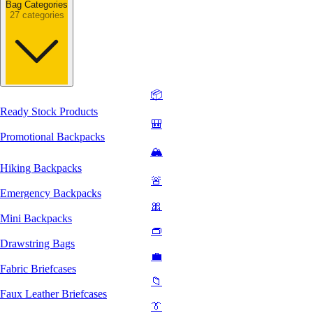
Bag Categories
27 categories
📦
Ready Stock Products
🎒
Promotional Backpacks
🏔️
Hiking Backpacks
🚨
Emergency Backpacks
🎀
Mini Backpacks
👝
Drawstring Bags
💼
Fabric Briefcases
📁
Faux Leather Briefcases
👔