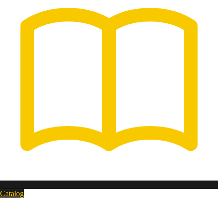
Catalog