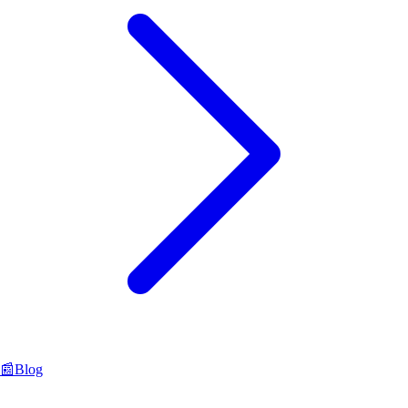
📰
Blog