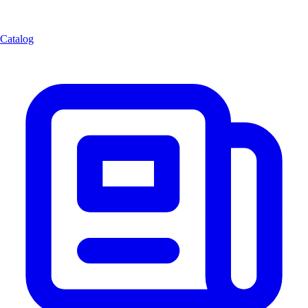
Catalog