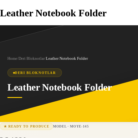
Leather Notebook Folder
Home
/
Deri Bloknotlar
/
Leather Notebook Folder
DERI BLOKNOTLAR
Leather Notebook Folder
MODEL
·
MOYE-145
★
READY TO PRODUCE
MOYE-145
15-25 business days