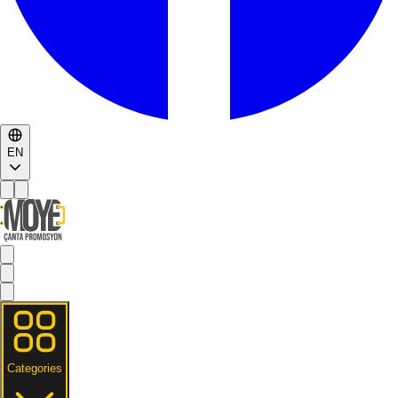
EN
Categories