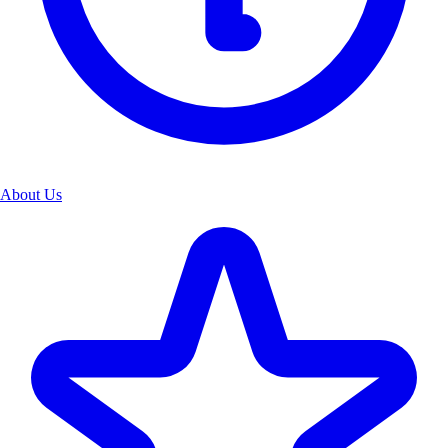
About Us