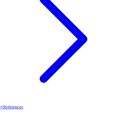
⭐
References