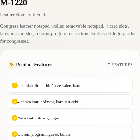
M-1220
Leather Notebook Folder
Congress leather notepad-wallet: removable notepad, 4 card slots,
lanyard-card slot, session-programme section. Embossed-logo product
for congresses.
Product Features
7 FEATURES
Çıkarılabilir not bloğu ve kalem bandı
4 banka kartı bölmesi, kartvizit cebi
Yaka kartı askısı için göz
Oturum programı için ek bölme