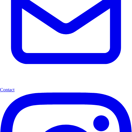
Contact