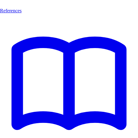
References