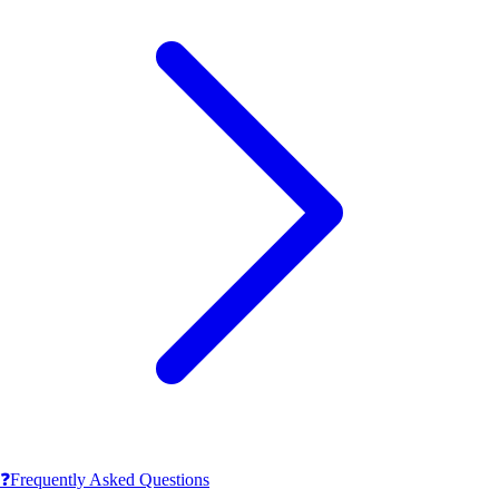
❓
Frequently Asked Questions