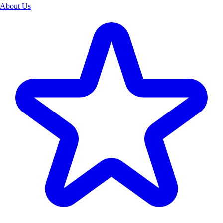
About Us