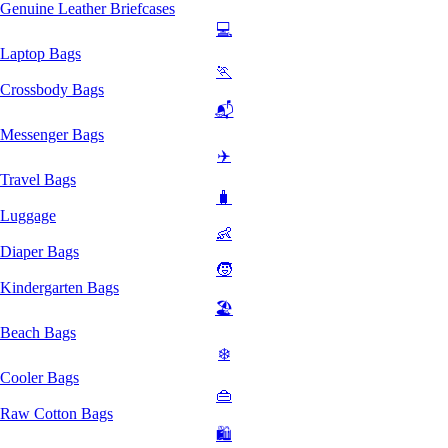
Genuine Leather Briefcases
💻
Laptop Bags
🏃
Crossbody Bags
📬
Messenger Bags
✈️
Travel Bags
🧳
Luggage
👶
Diaper Bags
🧒
Kindergarten Bags
🏖️
Beach Bags
❄️
Cooler Bags
👜
Raw Cotton Bags
🛍️