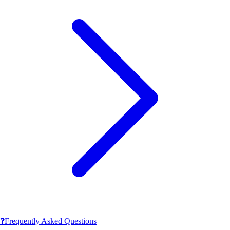
❓
Frequently Asked Questions