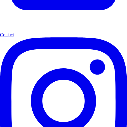
Contact