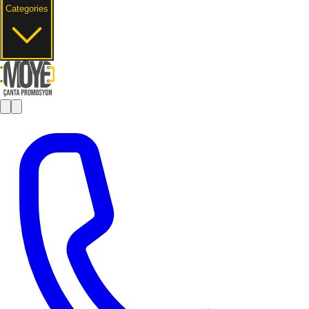
Categories