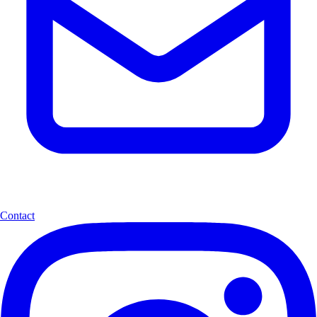
Contact