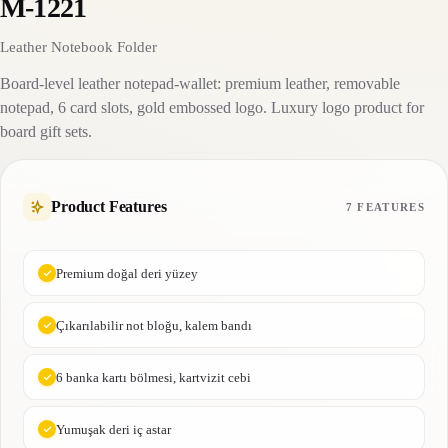
M-1221
Leather Notebook Folder
Board-level leather notepad-wallet: premium leather, removable
notepad, 6 card slots, gold embossed logo. Luxury logo product for
board gift sets.
Product Features
7 FEATURES
Premium doğal deri yüzey
Çıkarılabilir not bloğu, kalem bandı
6 banka kartı bölmesi, kartvizit cebi
Yumuşak deri iç astar