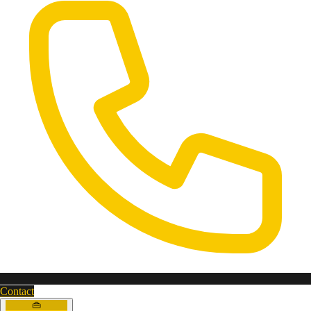
Contact
👜