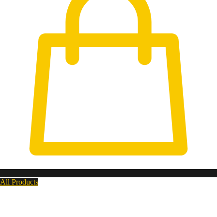
All Products