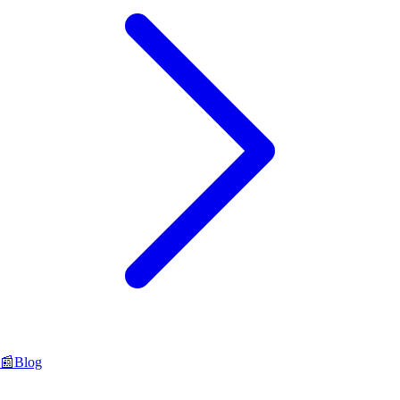
📰
Blog