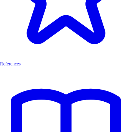
References