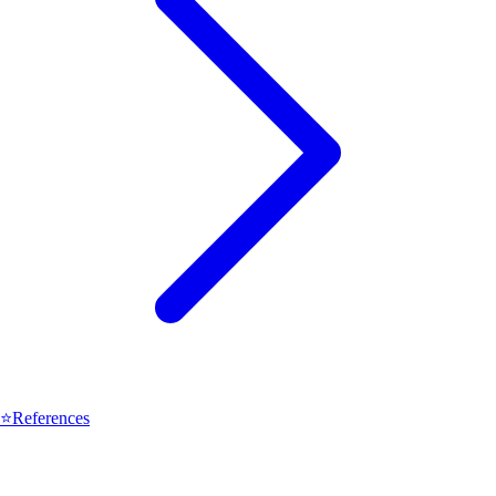
⭐
References