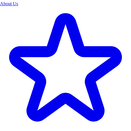
About Us