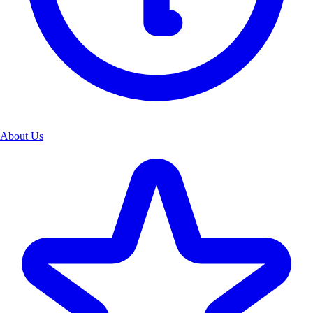
About Us