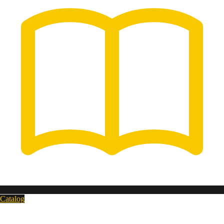
Catalog