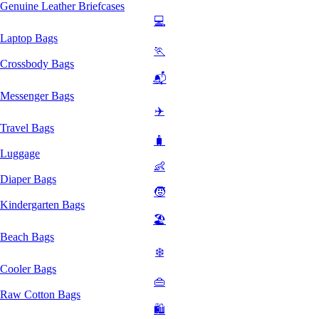
Genuine Leather Briefcases
💻
Laptop Bags
🏃
Crossbody Bags
📬
Messenger Bags
✈️
Travel Bags
🧳
Luggage
👶
Diaper Bags
🧒
Kindergarten Bags
🏖️
Beach Bags
❄️
Cooler Bags
👜
Raw Cotton Bags
🛍️