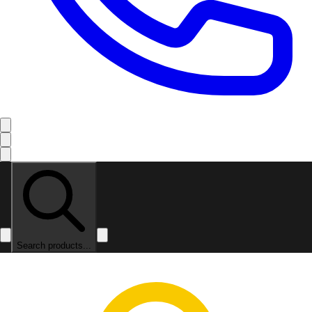
Search products...