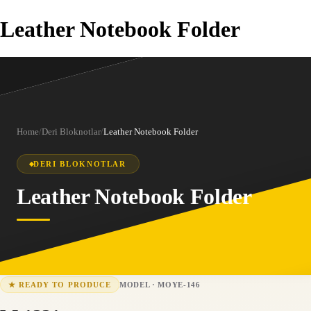
Leather Notebook Folder
Home
/
Deri Bloknotlar
/
Leather Notebook Folder
DERI BLOKNOTLAR
Leather Notebook Folder
MODEL
·
MOYE-146
★
READY TO PRODUCE
MOYE-146
15-25 business days