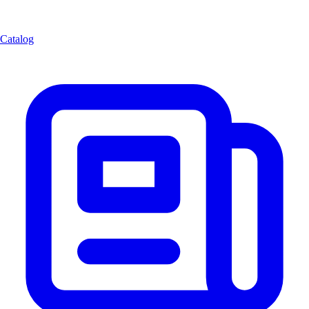
Catalog