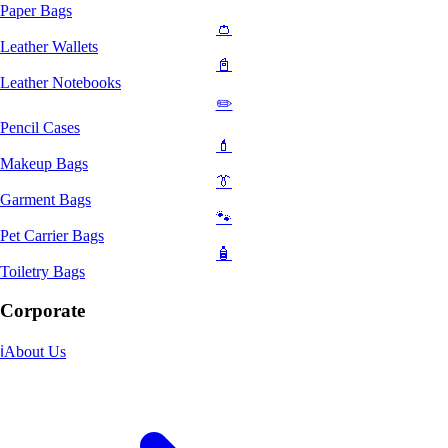
Paper Bags
👛
Leather Wallets
📓
Leather Notebooks
✏️
Pencil Cases
💄
Makeup Bags
👔
Garment Bags
🐾
Pet Carrier Bags
🧴
Toiletry Bags
Corporate
ℹ️
About Us