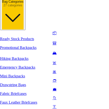
Bag Categories
27 categories
📦
Ready Stock Products
🎒
Promotional Backpacks
🏔️
Hiking Backpacks
🚨
Emergency Backpacks
🎀
Mini Backpacks
👝
Drawstring Bags
💼
Fabric Briefcases
📁
Faux Leather Briefcases
👔