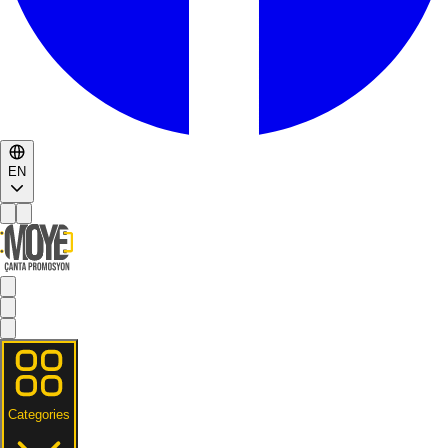
EN
Categories