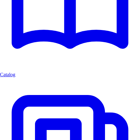
Catalog