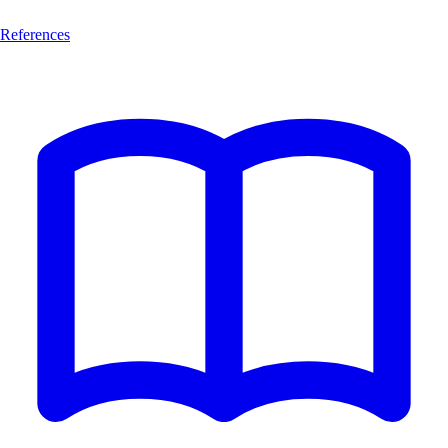
References