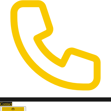
Contact
👜