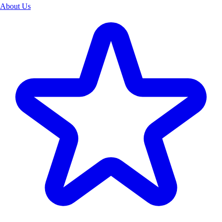
About Us