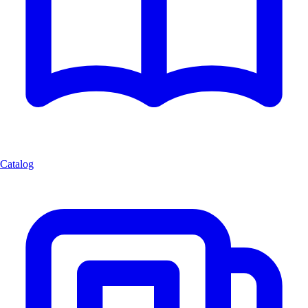
Catalog