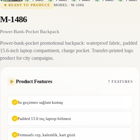
M-1486
15-25 business days
MODEL
·
M-1486
★
READY TO PRODUCE
M-1486
Power-Bank-Pocket Backpack
Power-bank-pocket promotional backpack: waterproof fabric, padded
15.6-inch laptop compartment, charge pocket. Transfer-printed logo
product for city campaigns.
Product Features
7 FEATURES
Su geçirmez sağlam kumaş
Padded 15.6 inç laptop bölmesi
Fermuarlı cep, kalemlik, kart gözü