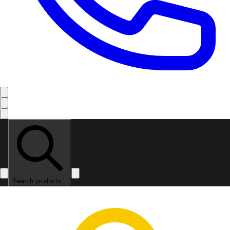
Search products...