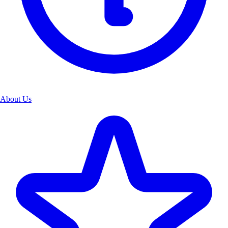
About Us