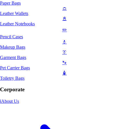
Paper Bags
👛
Leather Wallets
📓
Leather Notebooks
✏️
Pencil Cases
💄
Makeup Bags
👔
Garment Bags
🐾
Pet Carrier Bags
🧴
Toiletry Bags
Corporate
ℹ️
About Us