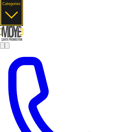
Categories