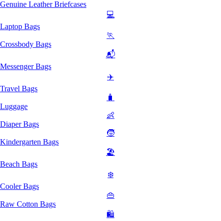
Genuine Leather Briefcases
💻
Laptop Bags
🏃
Crossbody Bags
📬
Messenger Bags
✈️
Travel Bags
🧳
Luggage
👶
Diaper Bags
🧒
Kindergarten Bags
🏖️
Beach Bags
❄️
Cooler Bags
👜
Raw Cotton Bags
🛍️