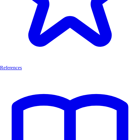
References