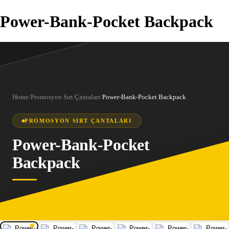
Power-Bank-Pocket Backpack
Home
/
Promosyon Sırt Çantaları
/
Power-Bank-Pocket Backpack
PROMOSYON SIRT ÇANTALARI
Power-Bank-Pocket
Backpack
1
/
6