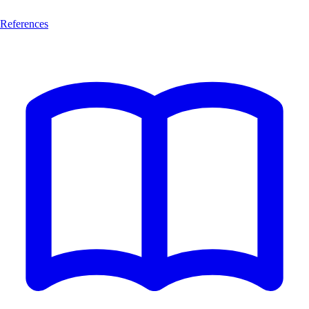
References