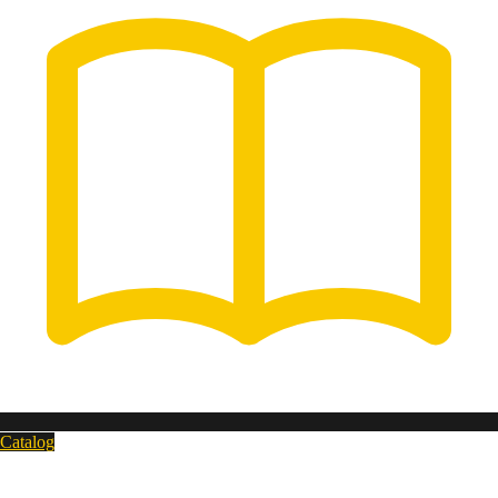
Catalog