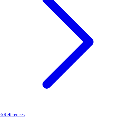
⭐
References