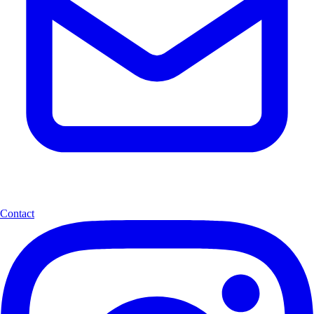
Contact