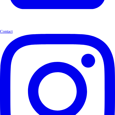
Contact