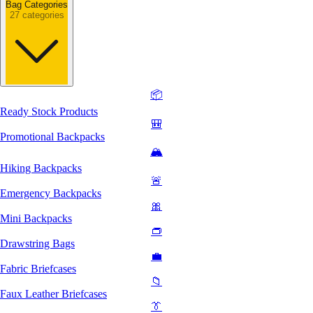
Bag Categories
27 categories
📦
Ready Stock Products
🎒
Promotional Backpacks
🏔️
Hiking Backpacks
🚨
Emergency Backpacks
🎀
Mini Backpacks
👝
Drawstring Bags
💼
Fabric Briefcases
📁
Faux Leather Briefcases
👔