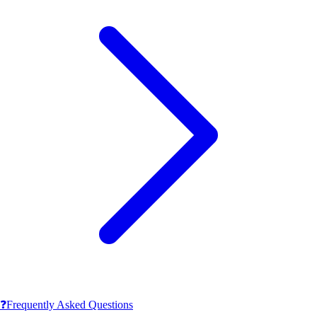
❓
Frequently Asked Questions