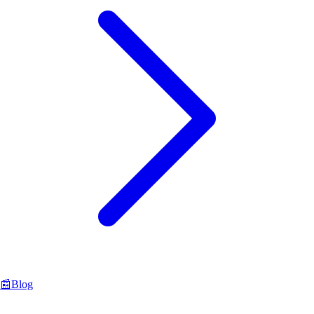
📰
Blog