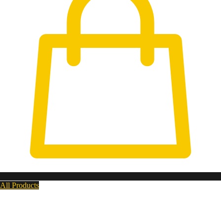
All Products