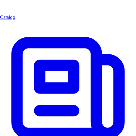
Catalog