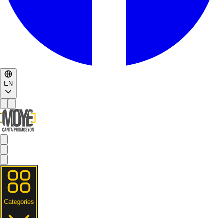
EN
Categories