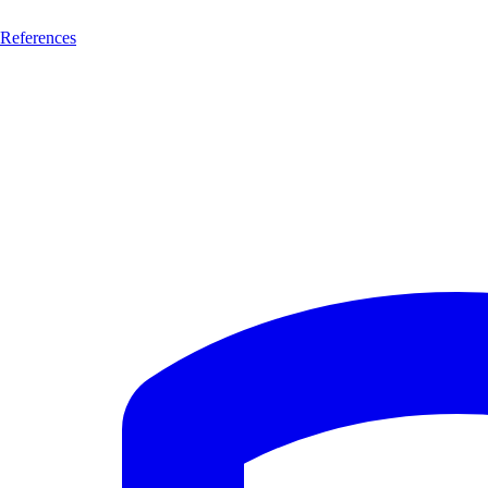
References