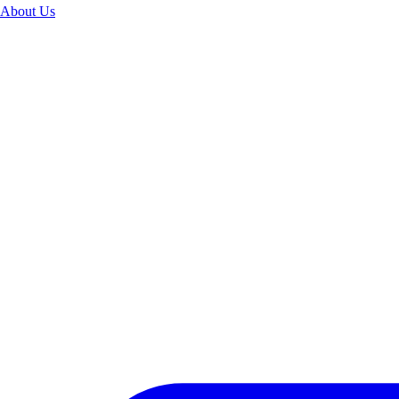
About Us