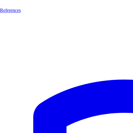
References