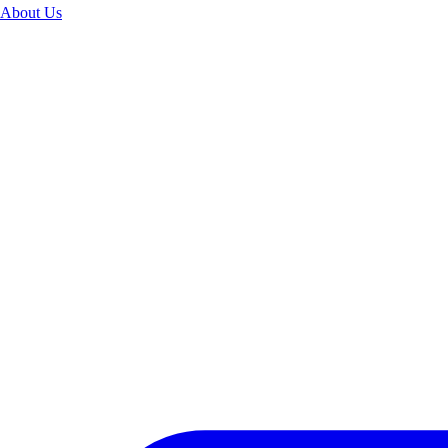
About Us