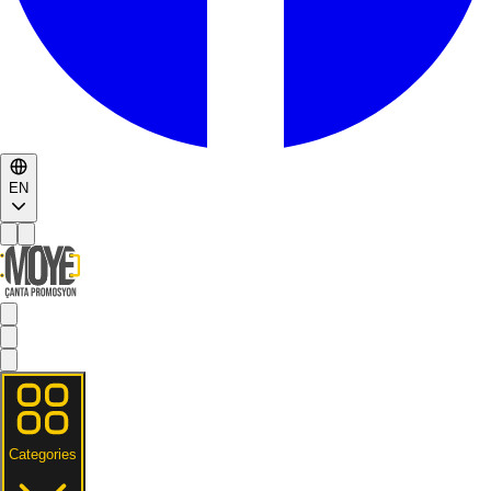
EN
Categories