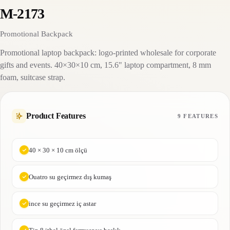
M-2173
Promotional Backpack
Promotional laptop backpack: logo-printed wholesale for corporate
gifts and events. 40×30×10 cm, 15.6" laptop compartment, 8 mm
foam, suitcase strap.
Product Features
9 FEATURES
40 × 30 × 10 cm ölçü
Ouatro su geçirmez dış kumaş
ince su geçirmez iç astar