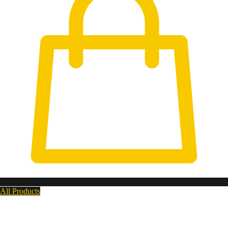
All Products