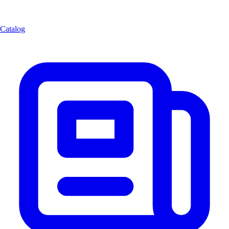
Catalog