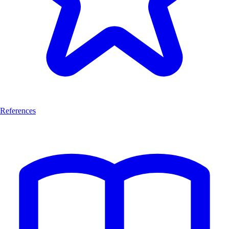
References