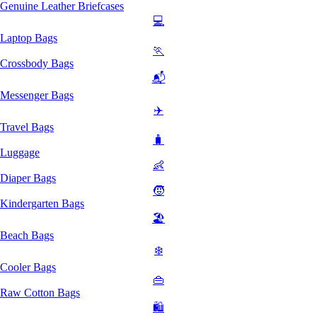
Genuine Leather Briefcases
💻
Laptop Bags
🏃
Crossbody Bags
📬
Messenger Bags
✈️
Travel Bags
🧳
Luggage
👶
Diaper Bags
🧒
Kindergarten Bags
🏖️
Beach Bags
❄️
Cooler Bags
👜
Raw Cotton Bags
🛍️