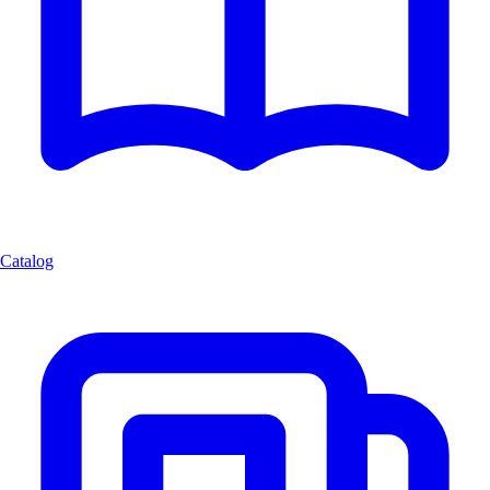
Catalog