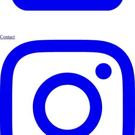
Contact