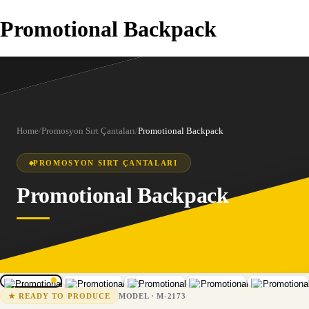
Promotional Backpack
Home
/
Promosyon Sırt Çantaları
/
Promotional Backpack
PROMOSYON SIRT ÇANTALARI
Promotional Backpack
1
/
5
M-2173
15-25 business days
MODEL
·
M-2173
★
READY TO PRODUCE