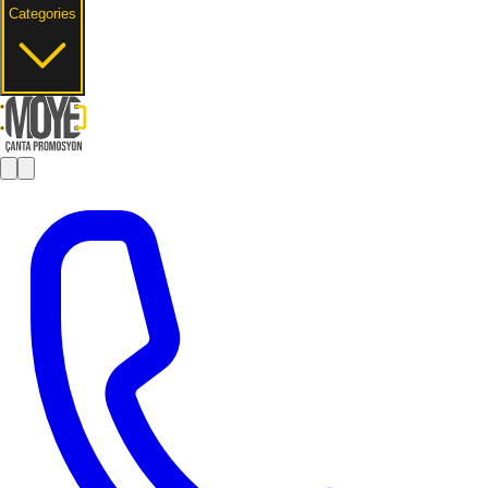
Categories