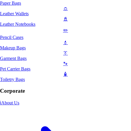
Paper Bags
👛
Leather Wallets
📓
Leather Notebooks
✏️
Pencil Cases
💄
Makeup Bags
👔
Garment Bags
🐾
Pet Carrier Bags
🧴
Toiletry Bags
Corporate
ℹ️
About Us