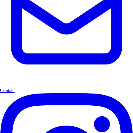
Contact