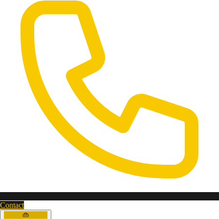
Contact
👜