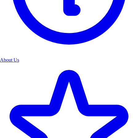
About Us