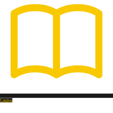
Catalog