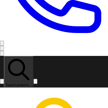
Search products...