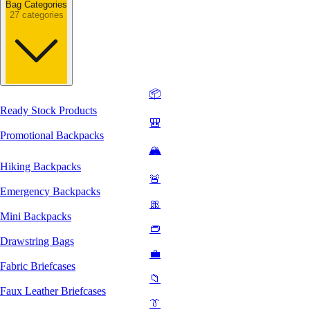
Bag Categories
27 categories
📦
Ready Stock Products
🎒
Promotional Backpacks
🏔️
Hiking Backpacks
🚨
Emergency Backpacks
🎀
Mini Backpacks
👝
Drawstring Bags
💼
Fabric Briefcases
📁
Faux Leather Briefcases
👔