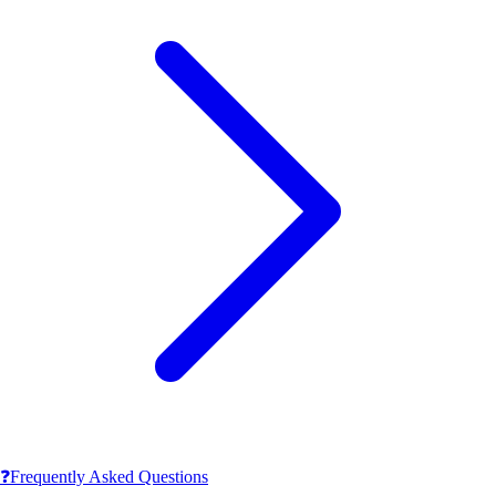
❓
Frequently Asked Questions