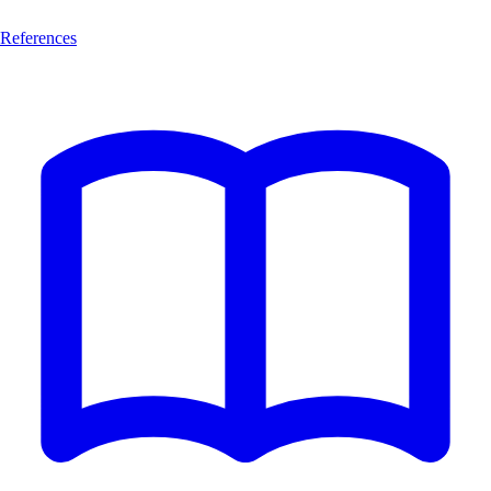
References