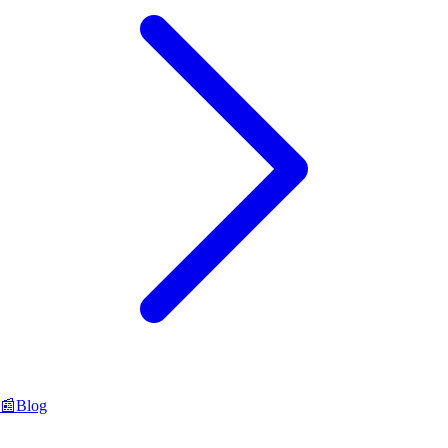
📰
Blog