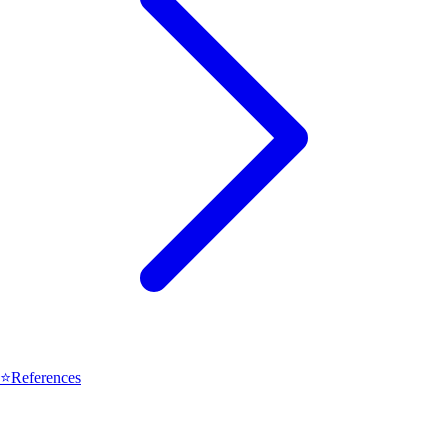
⭐
References