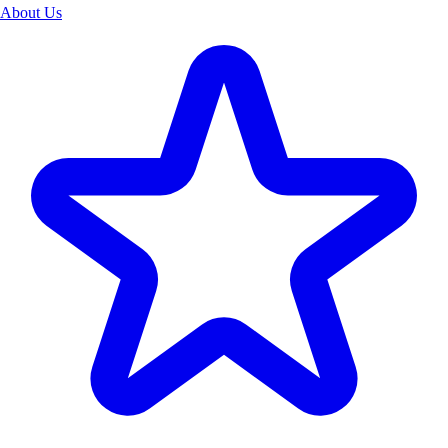
About Us