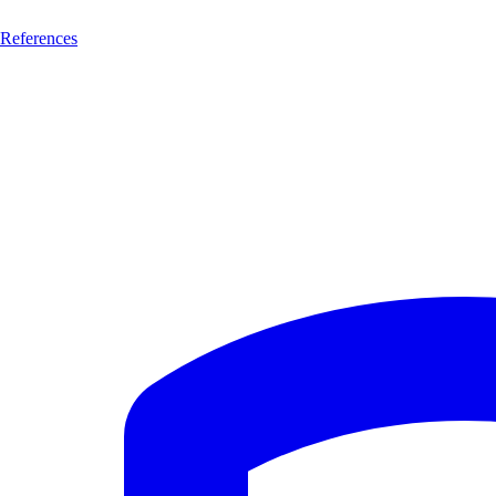
References