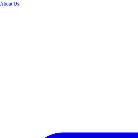
About Us